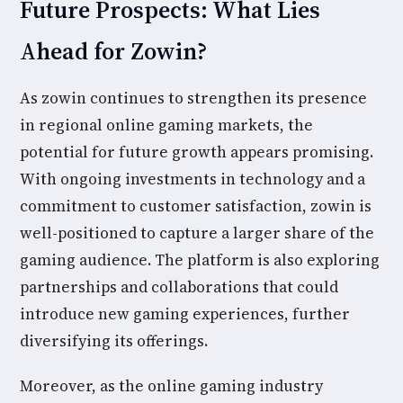
Future Prospects: What Lies
Ahead for Zowin?
As zowin continues to strengthen its presence
in regional online gaming markets, the
potential for future growth appears promising.
With ongoing investments in technology and a
commitment to customer satisfaction, zowin is
well-positioned to capture a larger share of the
gaming audience. The platform is also exploring
partnerships and collaborations that could
introduce new gaming experiences, further
diversifying its offerings.
Moreover, as the online gaming industry