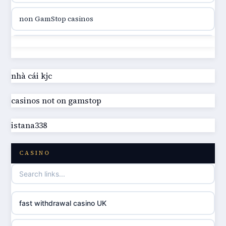
non GamStop casinos
online casino canada
casinos not on GamStop
online casino canada
best casinos not on GamStop
nhà cái kjc
online casinos
casinos not on gamstop
UK casino not on GamStop
online casinos
istana338
online casino not on GamStop
online casino
CASINO
games not on GamStop
casino norge
casino not on GamStop UK
uusi nettikasino
fast withdrawal casino UK
non gamstop casinos
meilleur casino en ligne