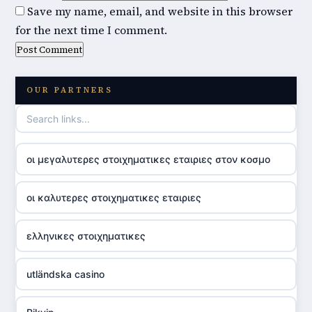
Save my name, email, and website in this browser
for the next time I comment.
OUR PARTNERS
οι μεγαλυτερες στοιχηματικες εταιριες στον κοσμο
οι καλυτερες στοιχηματικες εταιριες
ελληνικες στοιχηματικες
utländska casino