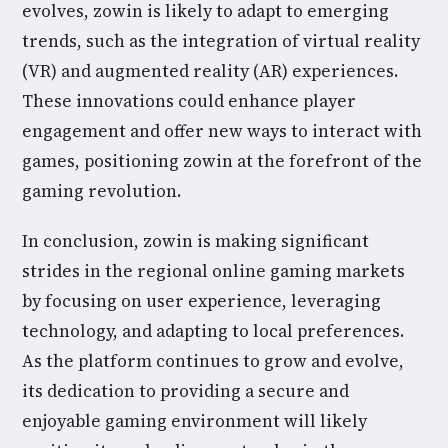
evolves, zowin is likely to adapt to emerging
trends, such as the integration of virtual reality
(VR) and augmented reality (AR) experiences.
These innovations could enhance player
engagement and offer new ways to interact with
games, positioning zowin at the forefront of the
gaming revolution.
In conclusion, zowin is making significant
strides in the regional online gaming markets
by focusing on user experience, leveraging
technology, and adapting to local preferences.
As the platform continues to grow and evolve,
its dedication to providing a secure and
enjoyable gaming environment will likely