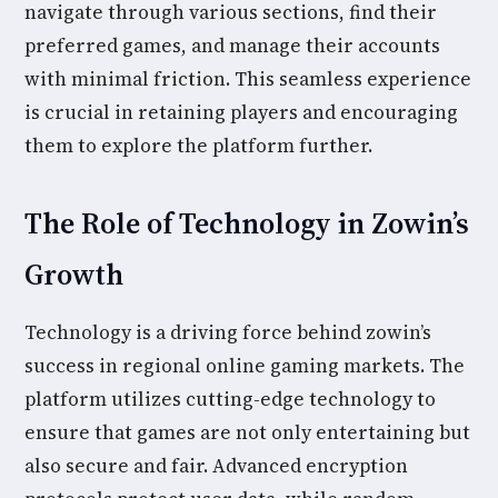
navigate through various sections, find their
preferred games, and manage their accounts
with minimal friction. This seamless experience
is crucial in retaining players and encouraging
them to explore the platform further.
The Role of Technology in Zowin’s
Growth
Technology is a driving force behind zowin’s
success in regional online gaming markets. The
platform utilizes cutting-edge technology to
ensure that games are not only entertaining but
also secure and fair. Advanced encryption