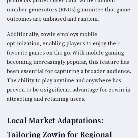
protocols protect user data, while random
number generators (RNGs) guarantee that game
outcomes are unbiased and random.
Additionally, zowin employs mobile
optimization, enabling players to enjoy their
favorite games on the go. With mobile gaming
becoming increasingly popular, this feature has
been essential for capturing a broader audience.
The ability to play anytime and anywhere has
proven to be a significant advantage for zowin in
attracting and retaining users.
Local Market Adaptations:
Tailoring Zowin for Regional