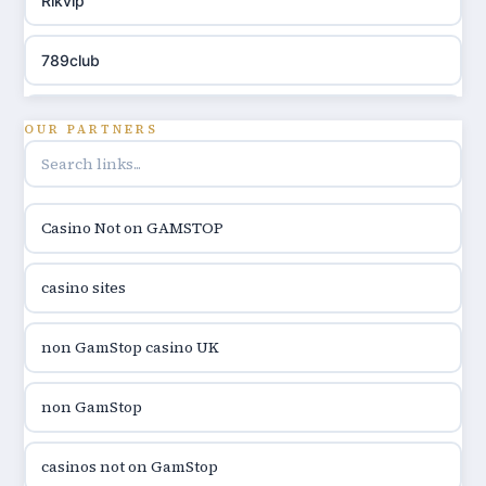
Rikvip
789club
Topbet
OUR PARTNERS
B52club
Casino Not on GAMSTOP
online kasina hrvatska
casino sites
utländska casino
non GamStop casino UK
utländska casino
non GamStop
utländska casino
casinos not on GamStop
casinon på nätet