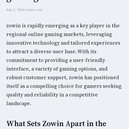
July 5, 2026
·
4 min read
zowin is rapidly emerging as a key player in the
regional online gaming markets, leveraging
innovative technology and tailored experiences
to attract a diverse user base. With its
commitment to providing a user-friendly
interface, a variety of gaming options, and
robust customer support, zowin has positioned
itself as a compelling choice for gamers seeking
quality and reliability in a competitive
landscape.
What Sets Zowin Apart in the