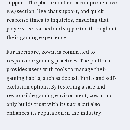
support. The platform offers a comprehensive
FAQ section, live chat support, and quick
response times to inquiries, ensuring that
players feel valued and supported throughout
their gaming experience.
Furthermore, zowin is committed to
responsible gaming practices. The platform
provides users with tools to manage their
gaming habits, such as deposit limits and self-
exclusion options. By fostering a safe and
responsible gaming environment, zowin not
only builds trust with its users but also
enhances its reputation in the industry.