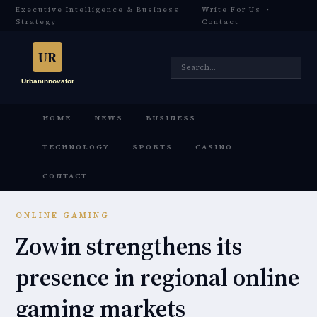
Executive Intelligence & Business
Write For Us
·
Strategy
Contact
HOME
NEWS
BUSINESS
TECHNOLOGY
SPORTS
CASINO
CONTACT
ONLINE GAMING
Zowin strengthens its
presence in regional online
gaming markets