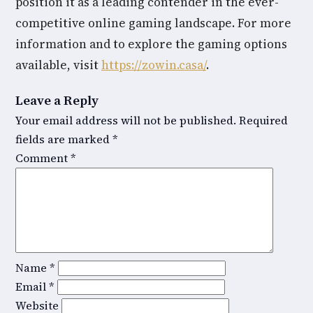
position it as a leading contender in the ever-
competitive online gaming landscape. For more
information and to explore the gaming options
available, visit
https://zowin.casa/
.
Leave a Reply
Your email address will not be published.
Required
fields are marked
*
Comment
*
Name
*
Email
*
Website