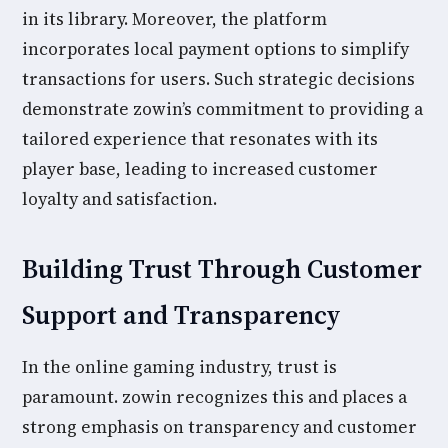
in its library. Moreover, the platform
incorporates local payment options to simplify
transactions for users. Such strategic decisions
demonstrate zowin’s commitment to providing a
tailored experience that resonates with its
player base, leading to increased customer
loyalty and satisfaction.
Building Trust Through Customer
Support and Transparency
In the online gaming industry, trust is
paramount. zowin recognizes this and places a
strong emphasis on transparency and customer