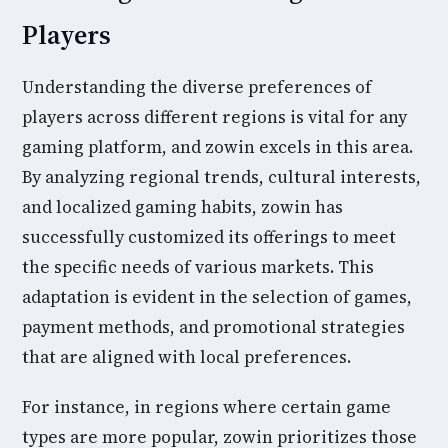
Players
Understanding the diverse preferences of
players across different regions is vital for any
gaming platform, and zowin excels in this area.
By analyzing regional trends, cultural interests,
and localized gaming habits, zowin has
successfully customized its offerings to meet
the specific needs of various markets. This
adaptation is evident in the selection of games,
payment methods, and promotional strategies
that are aligned with local preferences.
For instance, in regions where certain game
types are more popular, zowin prioritizes those