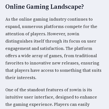
Online Gaming Landscape?
As the online gaming industry continues to
expand, numerous platforms compete for the
attention of players. However, zowin
distinguishes itself through its focus on user
engagement and satisfaction. The platform
offers a wide array of games, from traditional
favorites to innovative new releases, ensuring
that players have access to something that suits
their interests.
One of the standout features of zowin is its
intuitive user interface, designed to enhance
the gaming experience. Players can easily