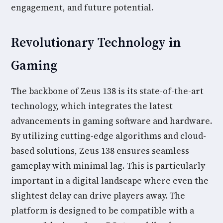
engagement, and future potential.
Revolutionary Technology in
Gaming
The backbone of Zeus 138 is its state-of-the-art
technology, which integrates the latest
advancements in gaming software and hardware.
By utilizing cutting-edge algorithms and cloud-
based solutions, Zeus 138 ensures seamless
gameplay with minimal lag. This is particularly
important in a digital landscape where even the
slightest delay can drive players away. The
platform is designed to be compatible with a