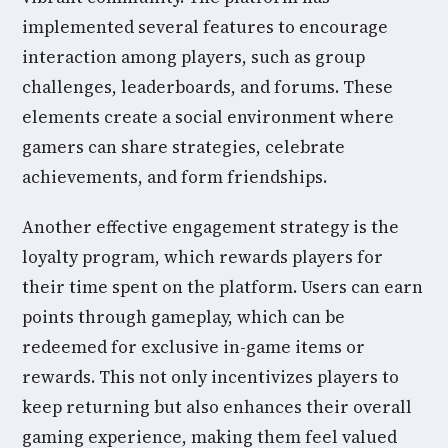
implemented several features to encourage
interaction among players, such as group
challenges, leaderboards, and forums. These
elements create a social environment where
gamers can share strategies, celebrate
achievements, and form friendships.
Another effective engagement strategy is the
loyalty program, which rewards players for
their time spent on the platform. Users can earn
points through gameplay, which can be
redeemed for exclusive in-game items or
rewards. This not only incentivizes players to
keep returning but also enhances their overall
gaming experience, making them feel valued