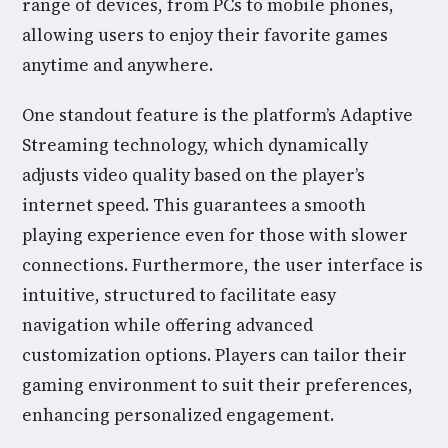
range of devices, from PCs to mobile phones,
allowing users to enjoy their favorite games
anytime and anywhere.
One standout feature is the platform’s Adaptive
Streaming technology, which dynamically
adjusts video quality based on the player’s
internet speed. This guarantees a smooth
playing experience even for those with slower
connections. Furthermore, the user interface is
intuitive, structured to facilitate easy
navigation while offering advanced
customization options. Players can tailor their
gaming environment to suit their preferences,
enhancing personalized engagement.