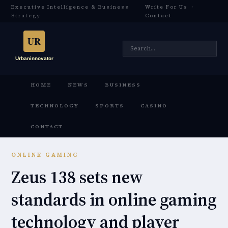
Executive Intelligence & Business
Write For Us
·
Strategy
Contact
HOME
NEWS
BUSINESS
TECHNOLOGY
SPORTS
CASINO
CONTACT
ONLINE GAMING
Zeus 138 sets new
standards in online gaming
technology and player