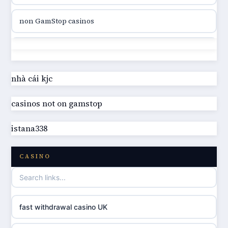
non GamStop casinos
online casino canada
casinos not on GamStop
online casino canada
best casinos not on GamStop
nhà cái kjc
online casinos
casinos not on gamstop
UK casino not on GamStop
online casinos
istana338
online casino not on GamStop
online casino
CASINO
games not on GamStop
casino norge
casino not on GamStop UK
uusi nettikasino
fast withdrawal casino UK
non gamstop casinos
meilleur casino en ligne