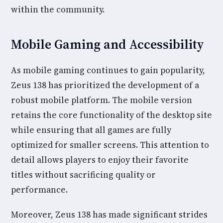
within the community.
Mobile Gaming and Accessibility
As mobile gaming continues to gain popularity,
Zeus 138 has prioritized the development of a
robust mobile platform. The mobile version
retains the core functionality of the desktop site
while ensuring that all games are fully
optimized for smaller screens. This attention to
detail allows players to enjoy their favorite
titles without sacrificing quality or
performance.
Moreover, Zeus 138 has made significant strides