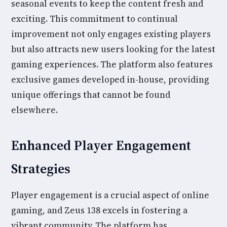
seasonal events to keep the content fresh and
exciting. This commitment to continual
improvement not only engages existing players
but also attracts new users looking for the latest
gaming experiences. The platform also features
exclusive games developed in-house, providing
unique offerings that cannot be found
elsewhere.
Enhanced Player Engagement
Strategies
Player engagement is a crucial aspect of online
gaming, and Zeus 138 excels in fostering a
vibrant community. The platform has