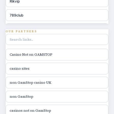
Rikvip
789club
Topbet
OUR PARTNERS
B52club
Casino Not on GAMSTOP
online kasina hrvatska
casino sites
utländska casino
non GamStop casino UK
utländska casino
non GamStop
utländska casino
casinos not on GamStop
casinon på nätet