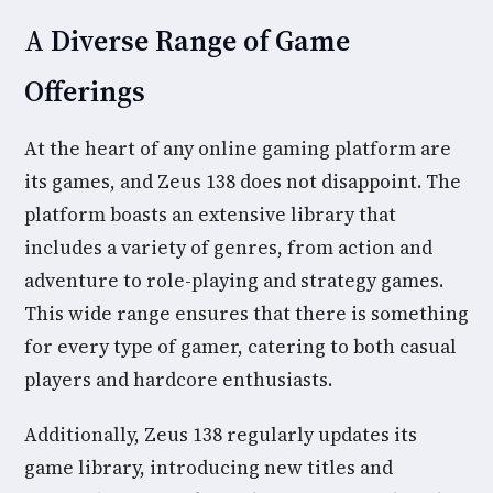
A Diverse Range of Game
Offerings
At the heart of any online gaming platform are
its games, and Zeus 138 does not disappoint. The
platform boasts an extensive library that
includes a variety of genres, from action and
adventure to role-playing and strategy games.
This wide range ensures that there is something
for every type of gamer, catering to both casual
players and hardcore enthusiasts.
Additionally, Zeus 138 regularly updates its
game library, introducing new titles and