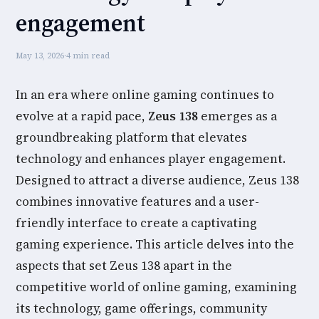
engagement
May 13, 2026
·
4 min read
In an era where online gaming continues to
evolve at a rapid pace,
Zeus 138
emerges as a
groundbreaking platform that elevates
technology and enhances player engagement.
Designed to attract a diverse audience, Zeus 138
combines innovative features and a user-
friendly interface to create a captivating
gaming experience. This article delves into the
aspects that set Zeus 138 apart in the
competitive world of online gaming, examining
its technology, game offerings, community