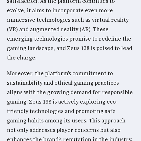
satisfaction. As the platform continues to
evolve, it aims to incorporate even more
immersive technologies such as virtual reality
(VR) and augmented reality (AR). These
emerging technologies promise to redefine the
gaming landscape, and Zeus 138 is poised to lead
the charge.
Moreover, the platform’s commitment to
sustainability and ethical gaming practices
aligns with the growing demand for responsible
gaming. Zeus 138 is actively exploring eco-
friendly technologies and promoting safe
gaming habits among its users. This approach
not only addresses player concerns but also
enhances the brand’s reputation in the industry.