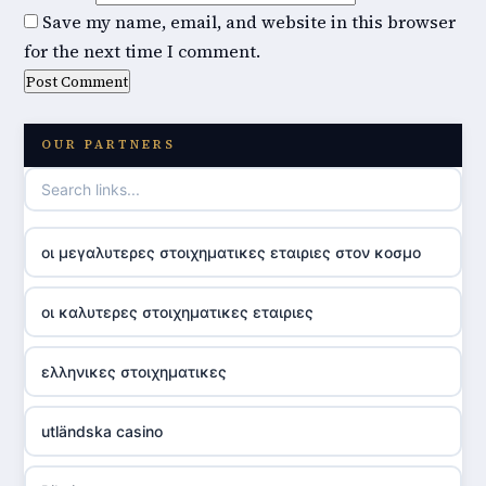
Save my name, email, and website in this browser
for the next time I comment.
OUR PARTNERS
οι μεγαλυτερες στοιχηματικες εταιριες στον κοσμο
οι καλυτερες στοιχηματικες εταιριες
ελληνικες στοιχηματικες
utländska casino