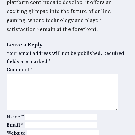
platform continues to develop, it offers an
exciting glimpse into the future of online
gaming, where technology and player
satisfaction remain at the forefront.
Leave a Reply
Your email address will not be published.
Required
fields are marked
*
Comment
*
Name
*
Email
*
Website