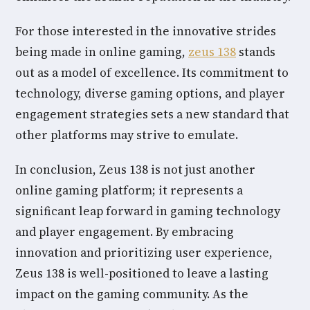
For those interested in the innovative strides
being made in online gaming,
zeus 138
stands
out as a model of excellence. Its commitment to
technology, diverse gaming options, and player
engagement strategies sets a new standard that
other platforms may strive to emulate.
In conclusion, Zeus 138 is not just another
online gaming platform; it represents a
significant leap forward in gaming technology
and player engagement. By embracing
innovation and prioritizing user experience,
Zeus 138 is well-positioned to leave a lasting
impact on the gaming community. As the