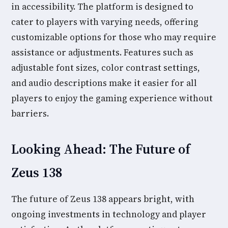
in accessibility. The platform is designed to
cater to players with varying needs, offering
customizable options for those who may require
assistance or adjustments. Features such as
adjustable font sizes, color contrast settings,
and audio descriptions make it easier for all
players to enjoy the gaming experience without
barriers.
Looking Ahead: The Future of
Zeus 138
The future of Zeus 138 appears bright, with
ongoing investments in technology and player