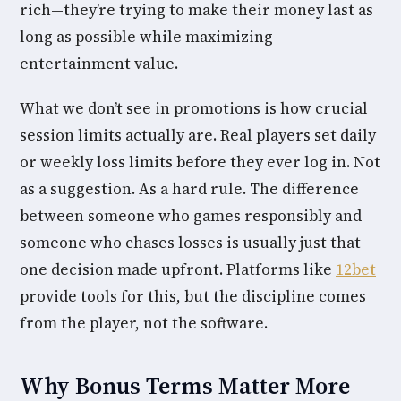
rich—they’re trying to make their money last as
long as possible while maximizing
entertainment value.
What we don’t see in promotions is how crucial
session limits actually are. Real players set daily
or weekly loss limits before they ever log in. Not
as a suggestion. As a hard rule. The difference
between someone who games responsibly and
someone who chases losses is usually just that
one decision made upfront. Platforms like
12bet
provide tools for this, but the discipline comes
from the player, not the software.
Why Bonus Terms Matter More