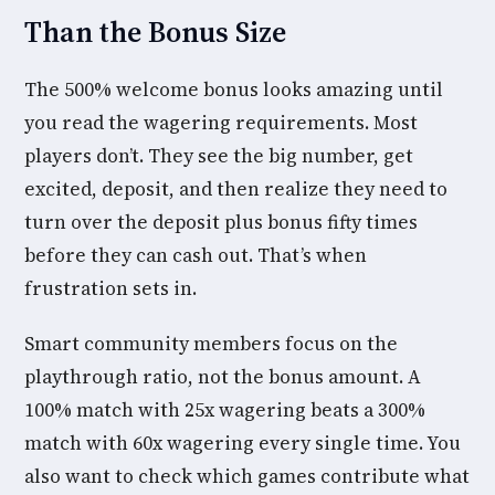
Than the Bonus Size
The 500% welcome bonus looks amazing until
you read the wagering requirements. Most
players don’t. They see the big number, get
excited, deposit, and then realize they need to
turn over the deposit plus bonus fifty times
before they can cash out. That’s when
frustration sets in.
Smart community members focus on the
playthrough ratio, not the bonus amount. A
100% match with 25x wagering beats a 300%
match with 60x wagering every single time. You
also want to check which games contribute what