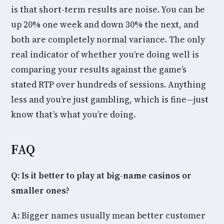
is that short-term results are noise. You can be
up 20% one week and down 30% the next, and
both are completely normal variance. The only
real indicator of whether you’re doing well is
comparing your results against the game’s
stated RTP over hundreds of sessions. Anything
less and you’re just gambling, which is fine—just
know that’s what you’re doing.
FAQ
Q: Is it better to play at big-name casinos or
smaller ones?
A:
Bigger names usually mean better customer