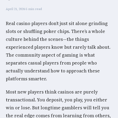
April 21, 2026
·
5 min read
Real casino players don’t just sit alone grinding
slots or shuffling poker chips. There’s a whole
culture behind the scenes—the things
experienced players know but rarely talk about.
The community aspect of gaming is what
separates casual players from people who
actually understand how to approach these
platforms smarter.
Most new players think casinos are purely
transactional. You deposit, you play, you either
win or lose. But longtime gamblers will tell you
the real edge comes from learning from others,