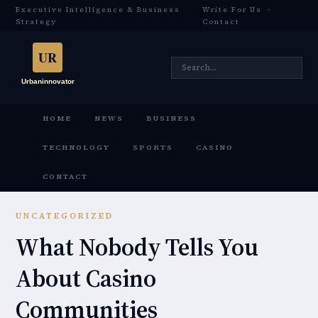
Executive Intelligence & Business
Write For Us
·
Strategy
Contact
HOME
NEWS
BUSINESS
TECHNOLOGY
SPORTS
CASINO
CONTACT
UNCATEGORIZED
What Nobody Tells You
About Casino
Communities