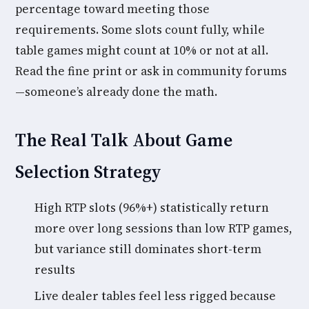
percentage toward meeting those
requirements. Some slots count fully, while
table games might count at 10% or not at all.
Read the fine print or ask in community forums
—someone’s already done the math.
The Real Talk About Game
Selection Strategy
High RTP slots (96%+) statistically return
more over long sessions than low RTP games,
but variance still dominates short-term
results
Live dealer tables feel less rigged because