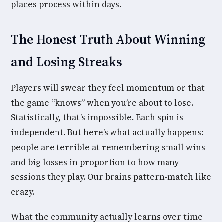
places process within days.
The Honest Truth About Winning
and Losing Streaks
Players will swear they feel momentum or that
the game “knows” when you’re about to lose.
Statistically, that’s impossible. Each spin is
independent. But here’s what actually happens:
people are terrible at remembering small wins
and big losses in proportion to how many
sessions they play. Our brains pattern-match like
crazy.
What the community actually learns over time