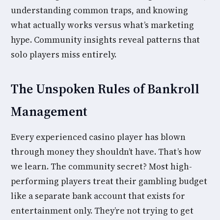
understanding common traps, and knowing
what actually works versus what’s marketing
hype. Community insights reveal patterns that
solo players miss entirely.
The Unspoken Rules of Bankroll
Management
Every experienced casino player has blown
through money they shouldn’t have. That’s how
we learn. The community secret? Most high-
performing players treat their gambling budget
like a separate bank account that exists for
entertainment only. They’re not trying to get