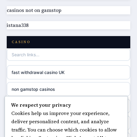
casinos not on gamstop
UK casino not on GamStop
online casinos
istana338
online casino not on GamStop
online casino
CASINO
games not on GamStop
casino norge
casino not on GamStop UK
uusi nettikasino
fast withdrawal casino UK
non gamstop casinos
meilleur casino en ligne
non gamstop casinos
non gamstop casinos
sazkove kancelare cr
We respect your privacy
non gamstop casinos
non gamstop casinos
Cookies help us improve your experience,
sázkové kanceláře
deliver personalized content, and analyze
online casino
non gamstop casinos
traffic. You can choose which cookies to allow
online casino cz