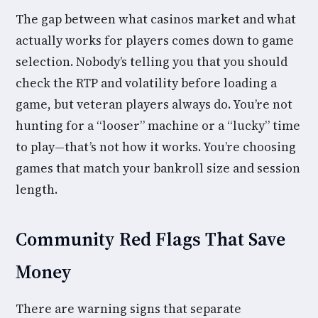
The gap between what casinos market and what
actually works for players comes down to game
selection. Nobody’s telling you that you should
check the RTP and volatility before loading a
game, but veteran players always do. You’re not
hunting for a “looser” machine or a “lucky” time
to play—that’s not how it works. You’re choosing
games that match your bankroll size and session
length.
Community Red Flags That Save
Money
There are warning signs that separate