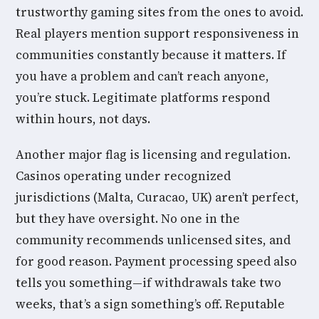
trustworthy gaming sites from the ones to avoid.
Real players mention support responsiveness in
communities constantly because it matters. If
you have a problem and can’t reach anyone,
you’re stuck. Legitimate platforms respond
within hours, not days.
Another major flag is licensing and regulation.
Casinos operating under recognized
jurisdictions (Malta, Curacao, UK) aren’t perfect,
but they have oversight. No one in the
community recommends unlicensed sites, and
for good reason. Payment processing speed also
tells you something—if withdrawals take two
weeks, that’s a sign something’s off. Reputable