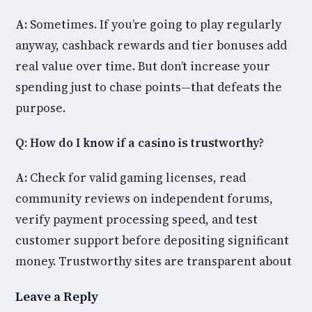
A:
Sometimes. If you’re going to play regularly
anyway, cashback rewards and tier bonuses add
real value over time. But don’t increase your
spending just to chase points—that defeats the
purpose.
Q: How do I know if a casino is trustworthy?
A:
Check for valid gaming licenses, read
community reviews on independent forums,
verify payment processing speed, and test
customer support before depositing significant
money. Trustworthy sites are transparent about
Leave a Reply