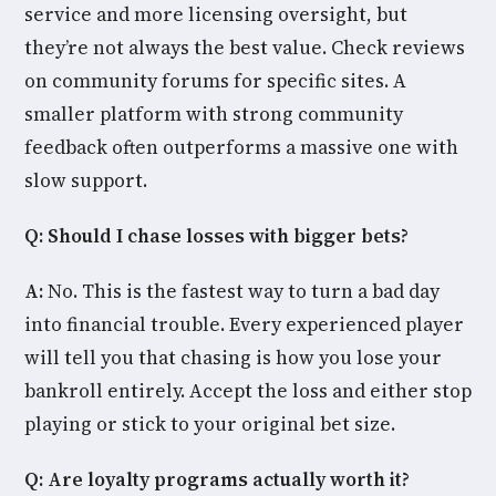
service and more licensing oversight, but
they’re not always the best value. Check reviews
on community forums for specific sites. A
smaller platform with strong community
feedback often outperforms a massive one with
slow support.
Q: Should I chase losses with bigger bets?
A:
No. This is the fastest way to turn a bad day
into financial trouble. Every experienced player
will tell you that chasing is how you lose your
bankroll entirely. Accept the loss and either stop
playing or stick to your original bet size.
Q: Are loyalty programs actually worth it?