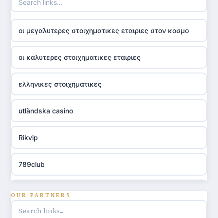
οι μεγαλυτερες στοιχηματικες εταιριες στον κοσμο
οι καλυτερες στοιχηματικες εταιριες
ελληνικες στοιχηματικες
utländska casino
Rikvip
789club
Topbet
OUR PARTNERS
B52club