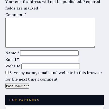
Your email address will not be published.
Required
fields are marked
*
Comment
*
Name
*
Email
*
Website
Save my name, email, and website in this browser
for the next time I comment.
OUR PARTNERS