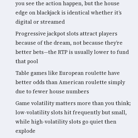
you see the action happen, but the house
edge on blackjack is identical whether it’s
digital or streamed
Progressive jackpot slots attract players
because of the dream, not because they’re
better bets—the RTP is usually lower to fund
that pool
Table games like European roulette have
better odds than American roulette simply
due to fewer house numbers
Game volatility matters more than you think;
low-volatility slots hit frequently but small,
while high-volatility slots go quiet then
explode