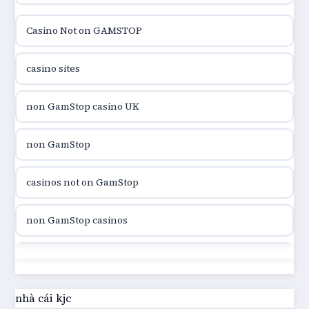
Casino Not on GAMSTOP
online kasina hrvatska
casino sites
utländska casino
non GamStop casino UK
utländska casino
non GamStop
utländska casino
casinos not on GamStop
casinon på nätet
non GamStop casinos
online casino canada
casinos not on GamStop
online casino canada
best casinos not on GamStop
nhà cái kjc
online casinos