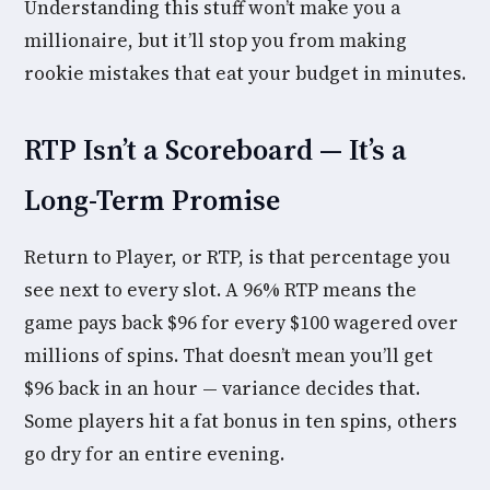
Understanding this stuff won’t make you a
millionaire, but it’ll stop you from making
rookie mistakes that eat your budget in minutes.
RTP Isn’t a Scoreboard — It’s a
Long-Term Promise
Return to Player, or RTP, is that percentage you
see next to every slot. A 96% RTP means the
game pays back $96 for every $100 wagered over
millions of spins. That doesn’t mean you’ll get
$96 back in an hour — variance decides that.
Some players hit a fat bonus in ten spins, others
go dry for an entire evening.