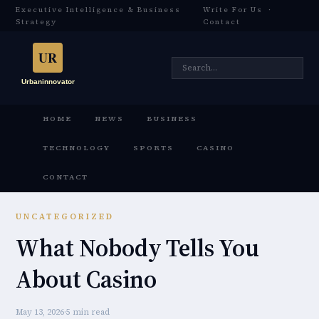
Executive Intelligence & Business
Write For Us
·
Strategy
Contact
HOME
NEWS
BUSINESS
TECHNOLOGY
SPORTS
CASINO
CONTACT
UNCATEGORIZED
What Nobody Tells You
About Casino
May 13, 2026
·
5 min read