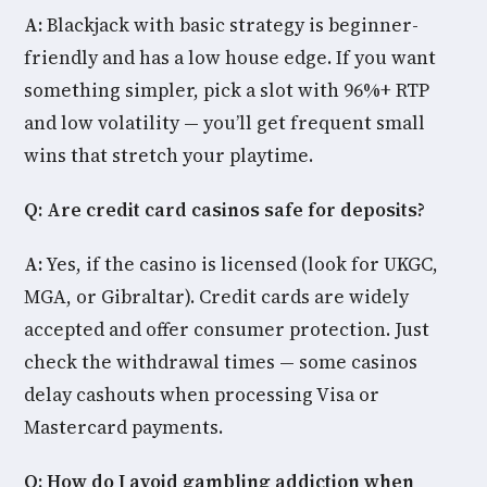
A:
Blackjack with basic strategy is beginner-
friendly and has a low house edge. If you want
something simpler, pick a slot with 96%+ RTP
and low volatility — you’ll get frequent small
wins that stretch your playtime.
Q: Are credit card casinos safe for deposits?
A:
Yes, if the casino is licensed (look for UKGC,
MGA, or Gibraltar). Credit cards are widely
accepted and offer consumer protection. Just
check the withdrawal times — some casinos
delay cashouts when processing Visa or
Mastercard payments.
Q: How do I avoid gambling addiction when