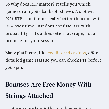
So why does RTP matter? It tells you which
games drain your bankroll slower. A slot with
97% RTP is mathematically better than one with
94% over time. Just don’t confuse RTP with
probability — it’s a theoretical average, not a
promise for your session.
Many platforms, like
credit card casinos
, offer
detailed game stats so you can check RTP before
you spin.
Bonuses Are Free Money With
Strings Attached
That welcome bonus that doubles your first