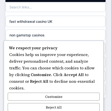
casino norge
casino not on GamStop UK
uusi nettikasino
fast withdrawal casino UK
non gamstop casinos
meilleur casino en ligne
non gamstop casinos
non gamstop casinos
sazkove kancelare cr
We respect your privacy
non gamstop casinos
non gamstop casinos
Cookies help us improve your experience,
sázkové kanceláře
deliver personalized content, and analyze
online casino
non gamstop casinos
traffic. You can choose which cookies to allow
online casino cz
by clicking
Customize
. Click
Accept All
to
ranking kasyno online
non gamstop casinos
consent or
Reject All
to decline non-essential
casino online
cookies.
legalne kasyno online
non gamstop casinos
Customize
zahraniční online casino
non gamstop casinos
Reject All
non gamstop casinos
v9bet.com