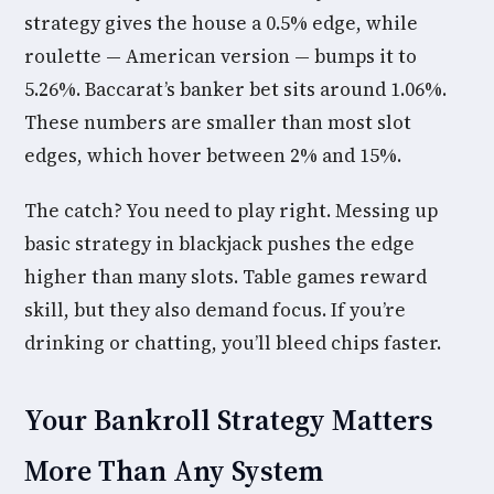
strategy gives the house a 0.5% edge, while
roulette — American version — bumps it to
5.26%. Baccarat’s banker bet sits around 1.06%.
These numbers are smaller than most slot
edges, which hover between 2% and 15%.
The catch? You need to play right. Messing up
basic strategy in blackjack pushes the edge
higher than many slots. Table games reward
skill, but they also demand focus. If you’re
drinking or chatting, you’ll bleed chips faster.
Your Bankroll Strategy Matters
More Than Any System