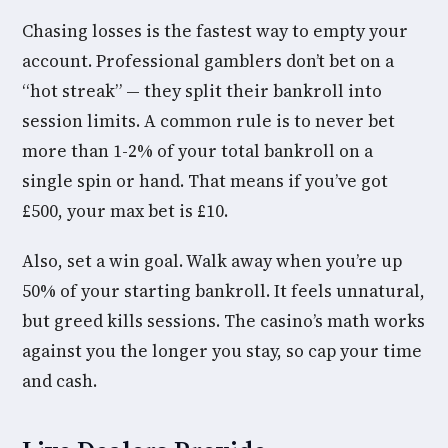
Chasing losses is the fastest way to empty your
account. Professional gamblers don’t bet on a
“hot streak” — they split their bankroll into
session limits. A common rule is to never bet
more than 1-2% of your total bankroll on a
single spin or hand. That means if you’ve got
£500, your max bet is £10.
Also, set a win goal. Walk away when you’re up
50% of your starting bankroll. It feels unnatural,
but greed kills sessions. The casino’s math works
against you the longer you stay, so cap your time
and cash.