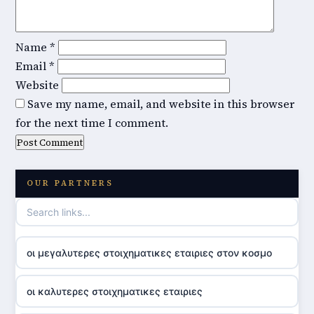
Name
*
Email
*
Website
Save my name, email, and website in this browser
for the next time I comment.
OUR PARTNERS
οι μεγαλυτερες στοιχηματικες εταιριες στον κοσμο
οι καλυτερες στοιχηματικες εταιριες