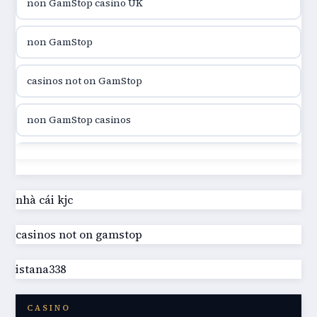
non GamStop casino UK
utländska casino
non GamStop
utländska casino
casinos not on GamStop
casinon på nätet
non GamStop casinos
online casino canada
casinos not on GamStop
online casino canada
best casinos not on GamStop
nhà cái kjc
online casinos
casinos not on gamstop
UK casino not on GamStop
online casinos
istana338
online casino not on GamStop
online casino
CASINO
games not on GamStop