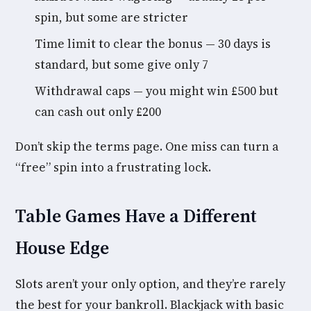
spin, but some are stricter
Time limit to clear the bonus — 30 days is
standard, but some give only 7
Withdrawal caps — you might win £500 but
can cash out only £200
Don’t skip the terms page. One miss can turn a
“free” spin into a frustrating lock.
Table Games Have a Different
House Edge
Slots aren’t your only option, and they’re rarely
the best for your bankroll. Blackjack with basic