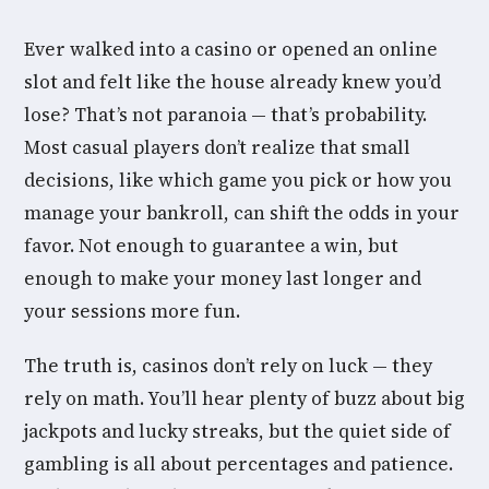
Ever walked into a casino or opened an online
slot and felt like the house already knew you’d
lose? That’s not paranoia — that’s probability.
Most casual players don’t realize that small
decisions, like which game you pick or how you
manage your bankroll, can shift the odds in your
favor. Not enough to guarantee a win, but
enough to make your money last longer and
your sessions more fun.
The truth is, casinos don’t rely on luck — they
rely on math. You’ll hear plenty of buzz about big
jackpots and lucky streaks, but the quiet side of
gambling is all about percentages and patience.