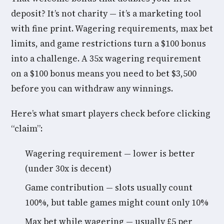
deposit? It’s not charity — it’s a marketing tool
with fine print. Wagering requirements, max bet
limits, and game restrictions turn a $100 bonus
into a challenge. A 35x wagering requirement
on a $100 bonus means you need to bet $3,500
before you can withdraw any winnings.
Here’s what smart players check before clicking
“claim”:
Wagering requirement — lower is better
(under 30x is decent)
Game contribution — slots usually count
100%, but table games might count only 10%
Max bet while wagering — usually £5 per