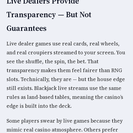
Live Dealers Provide
Transparency — But Not
Guarantees
Live dealer games use real cards, real wheels,
and real croupiers streamed to your screen. You
see the shuffle, the spin, the bet. That
transparency makes them feel fairer than RNG
slots. Technically, they are — but the house edge
still exists. Blackjack live streams use the same
rules as land-based tables, meaning the casino’s
edge is built into the deck.
Some players swear by live games because they
mimic real casino atmosphere. Others prefer