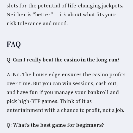
slots for the potential of life-changing jackpots.
Neither is “better” — it’s about what fits your
risk tolerance and mood.
FAQ
Q: Can I really beat the casino in the long run?
A:
No. The house edge ensures the casino profits
over time. But you can win sessions, cash out,
and have fun if you manage your bankroll and
pick high-RTP games. Think of it as
entertainment with a chance to profit, not a job.
Q: What’s the best game for beginners?