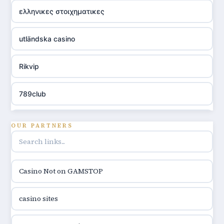
ελληνικες στοιχηματικες
utländska casino
Rikvip
789club
Topbet
OUR PARTNERS
B52club
Casino Not on GAMSTOP
online kasina hrvatska
casino sites
utländska casino