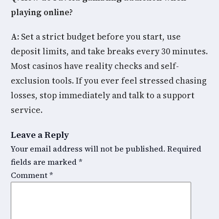
playing online?
A:
Set a strict budget before you start, use
deposit limits, and take breaks every 30 minutes.
Most casinos have reality checks and self-
exclusion tools. If you ever feel stressed chasing
losses, stop immediately and talk to a support
service.
Leave a Reply
Your email address will not be published.
Required
fields are marked
*
Comment
*