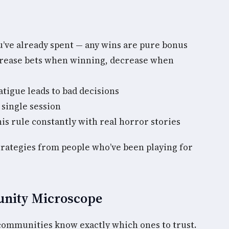
’ve already spent — any wins are pure bonus
ncrease bets when winning, decrease when
atigue leads to bad decisions
 single session
s rule constantly with real horror stories
strategies from people who’ve been playing for
nity Microscope
 communities know exactly which ones to trust.