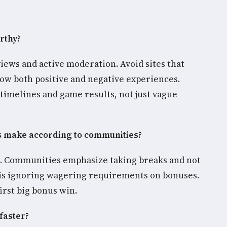
orthy?
iews and active moderation. Avoid sites that
ow both positive and negative experiences.
 timelines and game results, not just vague
s make according to communities?
on. Communities emphasize taking breaks and not
e is ignoring wagering requirements on bonuses.
first big bonus win.
faster?