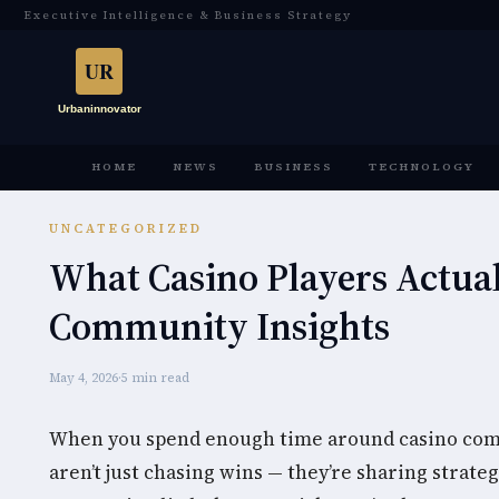
Executive Intelligence & Business Strategy
HOME
NEWS
BUSINESS
TECHNOLOGY
UNCATEGORIZED
What Casino Players Actual
Community Insights
May 4, 2026
·
5 min read
When you spend enough time around casino commu
aren’t just chasing wins — they’re sharing strate