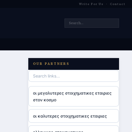
Write For Us
·
Contact
OUR PARTNERS
οι μεγαλυτερες στοιχηματικες εταιριες
στον κοσμο
οι καλυτερες στοιχηματικες εταιριες