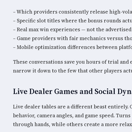
– Which providers consistently release high-vol
– Specific slot titles where the bonus rounds actu
– Real max win experiences — not the advertised 
– Game providers with fair mechanics versus th
– Mobile optimization differences between platf
These conversations save you hours of trial and er
narrow it down to the few that other players ac
Live Dealer Games and Social Dy
Live dealer tables are a different beast entirel
behavior, camera angles, and game speed. Turns 
through hands, while others create a more rela