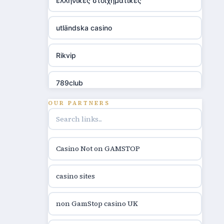
ελληνικες στοιχηματικες
utländska casino
Rikvip
789club
OUR PARTNERS
Topbet
B52club
Casino Not on GAMSTOP
online kasina hrvatska
casino sites
utländska casino
non GamStop casino UK
utländska casino