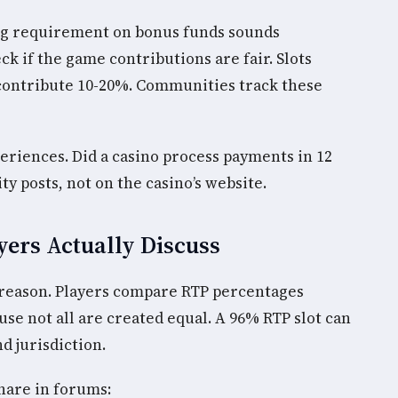
ng requirement on bonus funds sounds
k if the game contributions are fair. Slots
 contribute 10-20%. Communities track these
eriences. Did a casino process payments in 12
ty posts, not on the casino’s website.
yers Actually Discuss
 reason. Players compare RTP percentages
se not all are created equal. A 96% RTP slot can
d jurisdiction.
hare in forums: