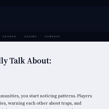
SPORTS
CASINO
CONTACT
ly Talk About:
nities, you start noticing patterns. Players
gies, warning each other about traps, and