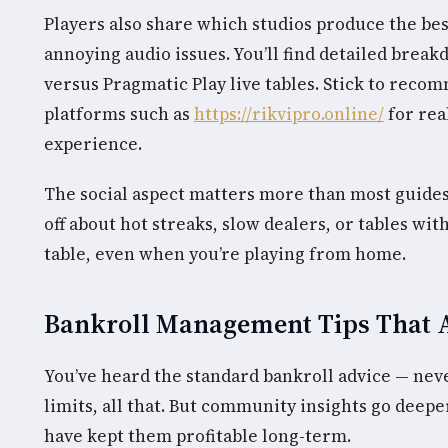
Players also share which studios produce the be
annoying audio issues. You’ll find detailed brea
versus Pragmatic Play live tables. Stick to reco
platforms such as
https://rikvipro.online/
for rea
experience.
The social aspect matters more than most guides
off about hot streaks, slow dealers, or tables with
table, even when you’re playing from home.
Bankroll Management Tips That 
You’ve heard the standard bankroll advice — neve
limits, all that. But community insights go deeper
have kept them profitable long-term.