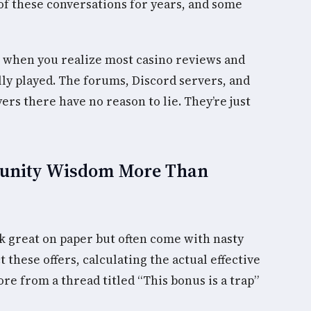
of these conversations for years, and some
 when you realize most casino reviews and
ly played. The forums, Discord servers, and
ers there have no reason to lie. They’re just
munity Wisdom More Than
k great on paper but often come with nasty
hese offers, calculating the actual effective
re from a thread titled “This bonus is a trap”