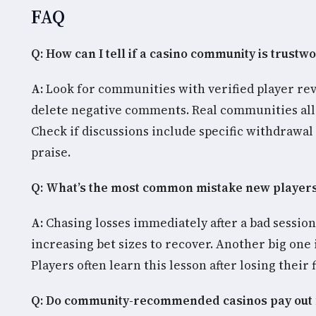
FAQ
Q: How can I tell if a casino community is trustw
A:
Look for communities with verified player rev
delete negative comments. Real communities all
Check if discussions include specific withdrawal
praise.
Q: What’s the most common mistake new player
A:
Chasing losses immediately after a bad sessi
increasing bet sizes to recover. Another big on
Players often learn this lesson after losing their 
Q: Do community-recommended casinos pay out 