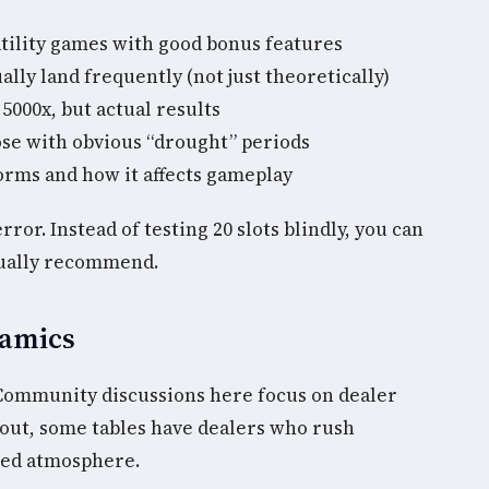
atility games with good bonus features
ally land frequently (not just theoretically)
5000x, but actual results
ose with obvious “drought” periods
orms and how it affects gameplay
ror. Instead of testing 20 slots blindly, you can
tually recommend.
namics
y. Community discussions here focus on dealer
out, some tables have dealers who rush
xed atmosphere.