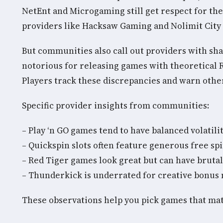
NetEnt and Microgaming still get respect for the
providers like Hacksaw Gaming and Nolimit City 
But communities also call out providers with sha
notorious for releasing games with theoretical 
Players track these discrepancies and warn other
Specific provider insights from communities:
– Play ‘n GO games tend to have balanced volatil
– Quickspin slots often feature generous free spi
– Red Tiger games look great but can have bruta
– Thunderkick is underrated for creative bonus
These observations help you pick games that matc