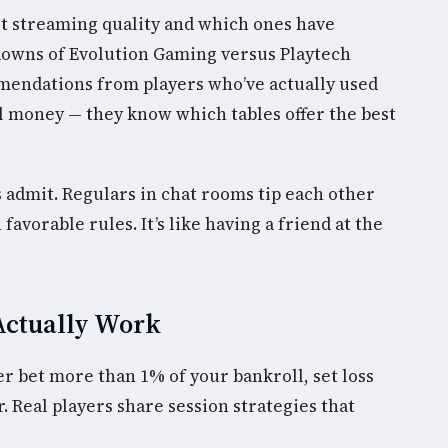
st streaming quality and which ones have
kdowns of Evolution Gaming versus Playtech
mmendations from players who’ve actually used
l money — they know which tables offer the best
 admit. Regulars in chat rooms tip each other
 favorable rules. It’s like having a friend at the
Actually Work
r bet more than 1% of your bankroll, set loss
. Real players share session strategies that