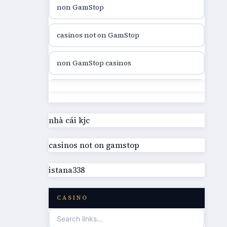
non GamStop
utländska casino
casinos not on GamStop
casinon på nätet
non GamStop casinos
online casino canada
casinos not on GamStop
online casino canada
best casinos not on GamStop
nhà cái kjc
online casinos
casinos not on gamstop
UK casino not on GamStop
online casinos
istana338
online casino not on GamStop
online casino
CASINO
games not on GamStop
casino norge