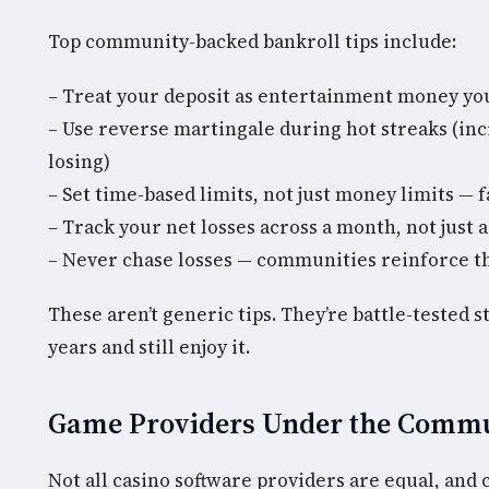
Top community-backed bankroll tips include:
– Treat your deposit as entertainment money you
– Use reverse martingale during hot streaks (i
losing)
– Set time-based limits, not just money limits — f
– Track your net losses across a month, not just a
– Never chase losses — communities reinforce thi
These aren’t generic tips. They’re battle-tested 
years and still enjoy it.
Game Providers Under the Commu
Not all casino software providers are equal, and