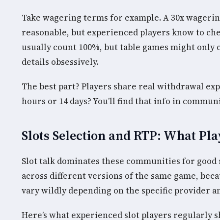
Take wagering terms for example. A 30x wageri
reasonable, but experienced players know to chec
usually count 100%, but table games might only
details obsessively.
The best part? Players share real withdrawal exp
hours or 14 days? You’ll find that info in communi
Slots Selection and RTP: What Pla
Slot talk dominates these communities for good
across different versions of the same game, becau
vary wildly depending on the specific provider an
Here’s what experienced slot players regularly s