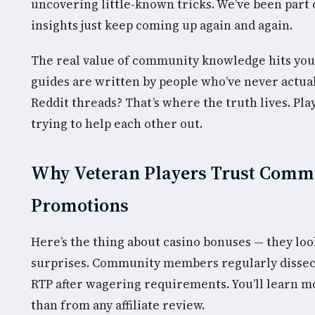
uncovering little-known tricks. We’ve been part 
insights just keep coming up again and again.
The real value of community knowledge hits you
guides are written by people who’ve never actual
Reddit threads? That’s where the truth lives. Play
trying to help each other out.
Why Veteran Players Trust Com
Promotions
Here’s the thing about casino bonuses — they loo
surprises. Community members regularly dissect t
RTP after wagering requirements. You’ll learn mo
than from any affiliate review.