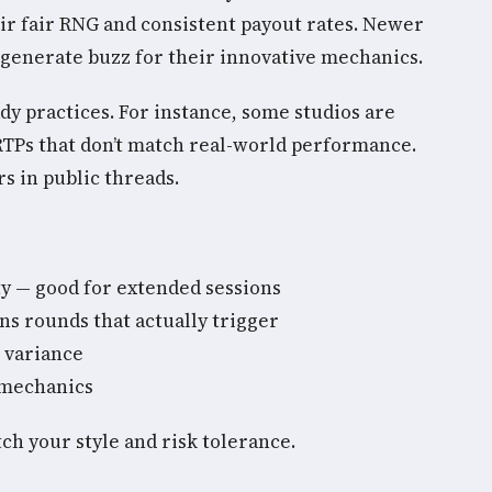
ir fair RNG and consistent payout rates. Newer
generate buzz for their innovative mechanics.
dy practices. For instance, some studios are
RTPs that don’t match real-world performance.
s in public threads.
ity — good for extended sessions
ns rounds that actually trigger
l variance
 mechanics
h your style and risk tolerance.