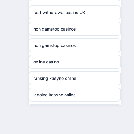
casino not on GamStop UK
uusi nettikasino
fast withdrawal casino UK
non gamstop casinos
meilleur casino en ligne
non gamstop casinos
non gamstop casinos
sazkove kancelare cr
non gamstop casinos
non gamstop casinos
sázkové kanceláře
online casino
non gamstop casinos
online casino cz
ranking kasyno online
non gamstop casinos
casino online
legalne kasyno online
non gamstop casinos
zahraniční online casino
non gamstop casinos
non gamstop casinos
v9bet.com
non gamstop casino
non gamstop casinos