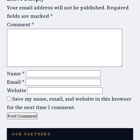
Your email address will not be published.
Required
fields are marked
*
Comment
*
Name
*
Email
*
Website
Save my name, email, and website in this browser
for the next time I comment.
OUR PARTNERS