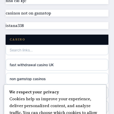
nhà cái kjc
online casinos
casinos not on gamstop
UK casino not on GamStop
online casinos
istana338
online casino not on GamStop
online casino
CASINO
games not on GamStop
casino norge
casino not on GamStop UK
uusi nettikasino
fast withdrawal casino UK
non gamstop casinos
meilleur casino en ligne
non gamstop casinos
non gamstop casinos
sazkove kancelare cr
We respect your privacy
non gamstop casinos
non gamstop casinos
Cookies help us improve your experience,
sázkové kanceláře
deliver personalized content, and analyze
online casino
non gamstop casinos
traffic. You can choose which cookies to allow