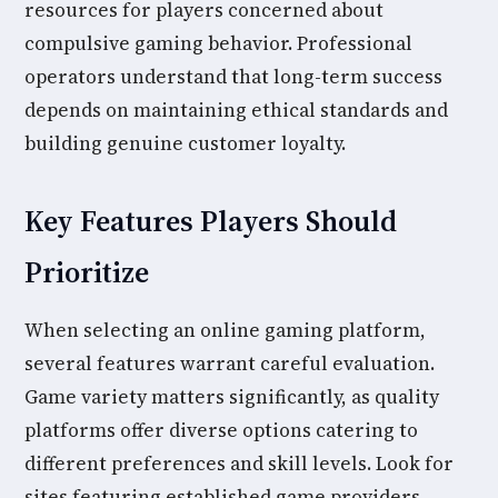
resources for players concerned about
compulsive gaming behavior. Professional
operators understand that long-term success
depends on maintaining ethical standards and
building genuine customer loyalty.
Key Features Players Should
Prioritize
When selecting an online gaming platform,
several features warrant careful evaluation.
Game variety matters significantly, as quality
platforms offer diverse options catering to
different preferences and skill levels. Look for
sites featuring established game providers