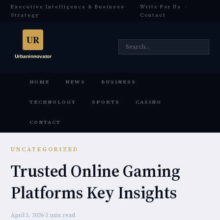
Executive Intelligence & Business
Write For Us
·
Strategy
Contact
HOME
NEWS
BUSINESS
TECHNOLOGY
SPORTS
CASINO
CONTACT
UNCATEGORIZED
Trusted Online Gaming
Platforms Key Insights
April 5, 2026
·
2 min read