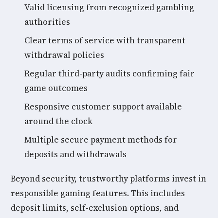
Valid licensing from recognized gambling
authorities
Clear terms of service with transparent
withdrawal policies
Regular third-party audits confirming fair
game outcomes
Responsive customer support available
around the clock
Multiple secure payment methods for
deposits and withdrawals
Beyond security, trustworthy platforms invest in
responsible gaming features. This includes
deposit limits, self-exclusion options, and