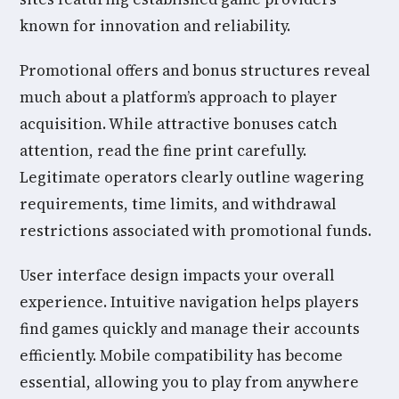
known for innovation and reliability.
Promotional offers and bonus structures reveal
much about a platform’s approach to player
acquisition. While attractive bonuses catch
attention, read the fine print carefully.
Legitimate operators clearly outline wagering
requirements, time limits, and withdrawal
restrictions associated with promotional funds.
User interface design impacts your overall
experience. Intuitive navigation helps players
find games quickly and manage their accounts
efficiently. Mobile compatibility has become
essential, allowing you to play from anywhere