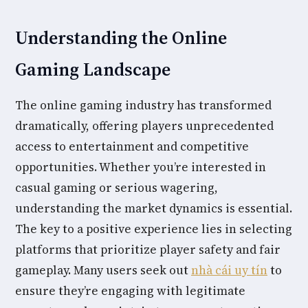
Understanding the Online
Gaming Landscape
The online gaming industry has transformed
dramatically, offering players unprecedented
access to entertainment and competitive
opportunities. Whether you’re interested in
casual gaming or serious wagering,
understanding the market dynamics is essential.
The key to a positive experience lies in selecting
platforms that prioritize player safety and fair
gameplay. Many users seek out
nhà cái uy tín
to
ensure they’re engaging with legitimate