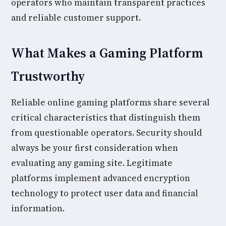
operators who maintain transparent practices
and reliable customer support.
What Makes a Gaming Platform
Trustworthy
Reliable online gaming platforms share several
critical characteristics that distinguish them
from questionable operators. Security should
always be your first consideration when
evaluating any gaming site. Legitimate
platforms implement advanced encryption
technology to protect user data and financial
information.