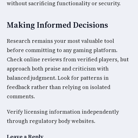
without sacrificing functionality or security.
Making Informed Decisions
Research remains your most valuable tool
before committing to any gaming platform.
Check online reviews from verified players, but
approach both praise and criticism with
balanced judgment. Look for patterns in
feedback rather than relying on isolated
comments.
Verify licensing information independently
through regulatory body websites.
Leave a Reply