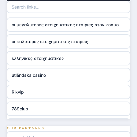
οι μεγαλυτερες στοιχηματικες εταιριες στον κοσμο
οι καλυτερες στοιχηματικες εταιριες
ελληνικες στοιχηματικες
utländska casino
Rikvip
789club
Topbet
OUR PARTNERS