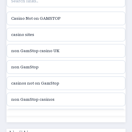
B52club
Casino Not on GAMSTOP
online kasina hrvatska
casino sites
utländska casino
non GamStop casino UK
utländska casino
non GamStop
utländska casino
casinos not on GamStop
casinon på nätet
non GamStop casinos
online casino canada
casinos not on GamStop
online casino canada
best casinos not on GamStop