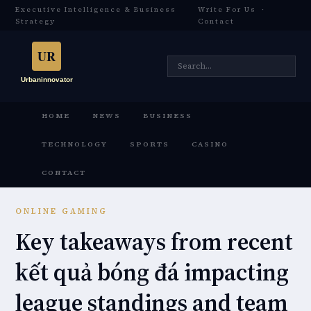
Executive Intelligence & Business
Write For Us
·
Strategy
Contact
HOME
NEWS
BUSINESS
TECHNOLOGY
SPORTS
CASINO
CONTACT
ONLINE GAMING
Key takeaways from recent
kết quả bóng đá impacting
league standings and team