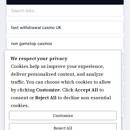
games not on GamStop
casino norge
casino not on GamStop UK
uusi nettikasino
fast withdrawal casino UK
non gamstop casinos
meilleur casino en ligne
non gamstop casinos
non gamstop casinos
sazkove kancelare cr
We respect your privacy
non gamstop casinos
non gamstop casinos
Cookies help us improve your experience,
sázkové kanceláře
deliver personalized content, and analyze
online casino
non gamstop casinos
traffic. You can choose which cookies to allow
online casino cz
by clicking
Customize
. Click
Accept All
to
ranking kasyno online
non gamstop casinos
consent or
Reject All
to decline non-essential
casino online
cookies.
legalne kasyno online
non gamstop casinos
Customize
zahraniční online casino
non gamstop casinos
Reject All
non gamstop casinos