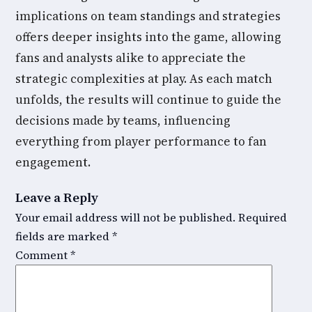
implications on team standings and strategies
offers deeper insights into the game, allowing
fans and analysts alike to appreciate the
strategic complexities at play. As each match
unfolds, the results will continue to guide the
decisions made by teams, influencing
everything from player performance to fan
engagement.
Leave a Reply
Your email address will not be published.
Required
fields are marked
*
Comment
*