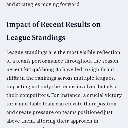
and strategies moving forward.
Impact of Recent Results on
League Standings
League standings are the most visible reflection
of a team’s performance throughout the season.
Recent
kết quả bóng đá
have led to significant
shifts in the rankings across multiple leagues,
impacting not only the teams involved but also
their competitors. For instance, a crucial victory
for a mid-table team can elevate their position
and create pressure on teams positioned just
above them, altering their approach in