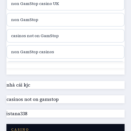
non GamStop casino UK
utländska casino
non GamStop
utländska casino
casinos not on GamStop
casinon på nätet
non GamStop casinos
online casino canada
casinos not on GamStop
online casino canada
best casinos not on GamStop
nhà cái kjc
online casinos
casinos not on gamstop
UK casino not on GamStop
online casinos
istana338
online casino not on GamStop
online casino
CASINO