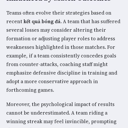
Teams often evolve their strategies based on
recent
kết quả bóng đá
. A team that has suffered
several losses may consider altering their
formation or adjusting player roles to address
weaknesses highlighted in those matches. For
example, if a team consistently concedes goals
from counter-attacks, coaching staff might
emphasize defensive discipline in training and
adopt a more conservative approach in
forthcoming games.
Moreover, the psychological impact of results
cannot be underestimated. A team riding a
winning streak may feel invincible, prompting