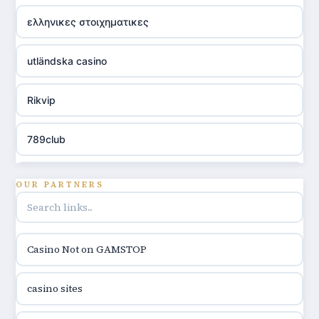
ελληνικες στοιχηματικες
utländska casino
Rikvip
789club
Topbet
OUR PARTNERS
B52club
Casino Not on GAMSTOP
online kasina hrvatska
casino sites
utländska casino