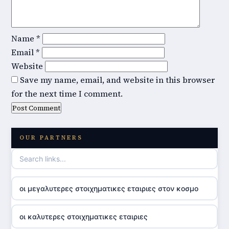
Name
*
Email
*
Website
Save my name, email, and website in this browser
for the next time I comment.
OUR PARTNERS
οι μεγαλυτερες στοιχηματικες εταιριες στον κοσμο
οι καλυτερες στοιχηματικες εταιριες