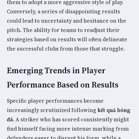
them to adopt a more aggressive style of play.
Conversely, a series of disappointing results
could lead to uncertainty and hesitance on the
pitch. The ability for teams to readjust their
strategies based on results will often delineate
the successful clubs from those that struggle.
Emerging Trends in Player
Performance Based on Results
Specific player performances become
increasingly scrutinized following
kết quả bóng
đá
. A striker who has scored consistently might
find himself facing more intense marking from
defenders eager to disrupt his form, while a