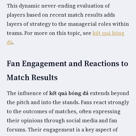
This dynamic never-ending evaluation of
players based on recent match results adds
layers of strategy to the managerial roles within
teams. For more on this topic, see
kết quả bóng
đá
.
Fan Engagement and Reactions to
Match Results
The influence of
kết quả bóng đá
extends beyond
the pitch and into the stands. Fans react strongly
to the outcomes of matches, often expressing
their opinions through social media and fan
forums. Their engagement is a key aspect of