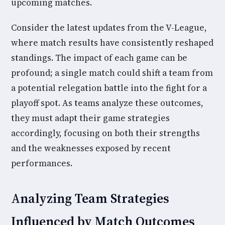
upcoming matches.
Consider the latest updates from the V-League,
where match results have consistently reshaped
standings. The impact of each game can be
profound; a single match could shift a team from
a potential relegation battle into the fight for a
playoff spot. As teams analyze these outcomes,
they must adapt their game strategies
accordingly, focusing on both their strengths
and the weaknesses exposed by recent
performances.
Analyzing Team Strategies
Influenced by Match Outcomes