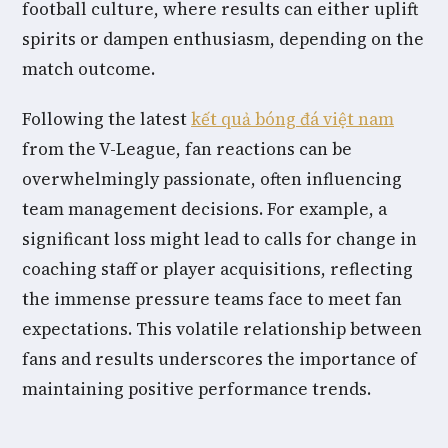
football culture, where results can either uplift
spirits or dampen enthusiasm, depending on the
match outcome.
Following the latest
kết quả bóng đá việt nam
from the V-League, fan reactions can be
overwhelmingly passionate, often influencing
team management decisions. For example, a
significant loss might lead to calls for change in
coaching staff or player acquisitions, reflecting
the immense pressure teams face to meet fan
expectations. This volatile relationship between
fans and results underscores the importance of
maintaining positive performance trends.