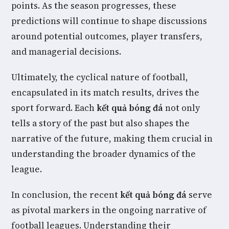
points. As the season progresses, these
predictions will continue to shape discussions
around potential outcomes, player transfers,
and managerial decisions.
Ultimately, the cyclical nature of football,
encapsulated in its match results, drives the
sport forward. Each
kết quả bóng đá
not only
tells a story of the past but also shapes the
narrative of the future, making them crucial in
understanding the broader dynamics of the
league.
In conclusion, the recent
kết quả bóng đá
serve
as pivotal markers in the ongoing narrative of
football leagues. Understanding their