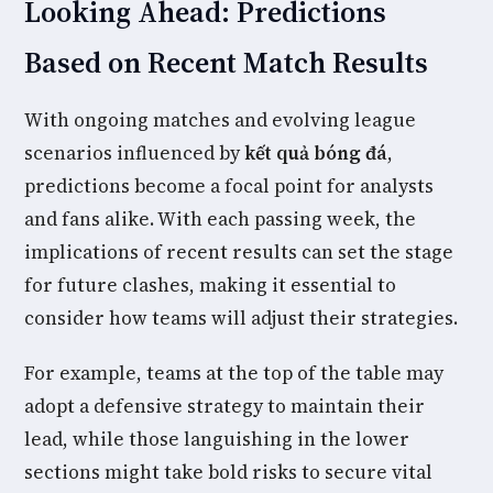
Looking Ahead: Predictions
Based on Recent Match Results
With ongoing matches and evolving league
scenarios influenced by
kết quả bóng đá
,
predictions become a focal point for analysts
and fans alike. With each passing week, the
implications of recent results can set the stage
for future clashes, making it essential to
consider how teams will adjust their strategies.
For example, teams at the top of the table may
adopt a defensive strategy to maintain their
lead, while those languishing in the lower
sections might take bold risks to secure vital