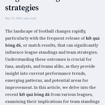
strategies
May 20, 2026
·
5 min read
The landscape of football changes rapidly,
particularly with the frequent release of
kết quả
bóng đá
, or match results, that can significantly
influence league standings and team strategies.
Understanding these outcomes is crucial for
fans, analysts, and teams alike, as they provide
insight into current performance trends,
emerging patterns, and potential areas for
improvement. In this article, we delve into the
recent
kết quả bóng đá
from various leagues,
examining their implications for team standings