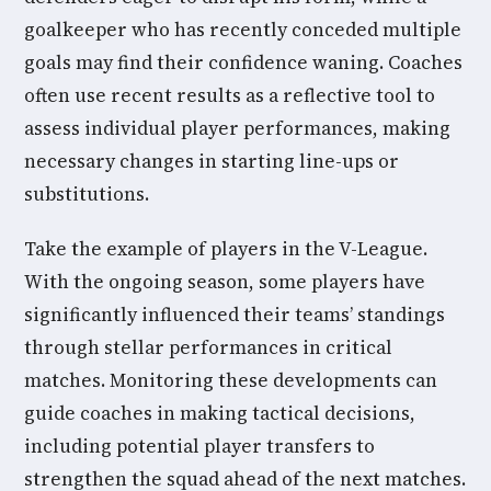
goalkeeper who has recently conceded multiple
goals may find their confidence waning. Coaches
often use recent results as a reflective tool to
assess individual player performances, making
necessary changes in starting line-ups or
substitutions.
Take the example of players in the V-League.
With the ongoing season, some players have
significantly influenced their teams’ standings
through stellar performances in critical
matches. Monitoring these developments can
guide coaches in making tactical decisions,
including potential player transfers to
strengthen the squad ahead of the next matches.