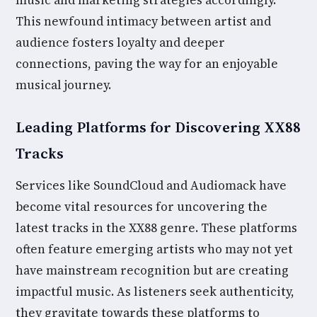
music and marketing strategies accordingly.
This newfound intimacy between artist and
audience fosters loyalty and deeper
connections, paving the way for an enjoyable
musical journey.
Leading Platforms for Discovering XX88
Tracks
Services like SoundCloud and Audiomack have
become vital resources for uncovering the
latest tracks in the XX88 genre. These platforms
often feature emerging artists who may not yet
have mainstream recognition but are creating
impactful music. As listeners seek authenticity,
they gravitate towards these platforms to