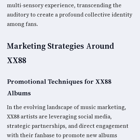
multi-sensory experience, transcending the
auditory to create a profound collective identity
among fans.
Marketing Strategies Around
XX88
Promotional Techniques for XX88
Albums
In the evolving landscape of music marketing,
XX88 artists are leveraging social media,
strategic partnerships, and direct engagement
with their fanbase to promote new albums