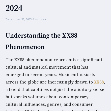
2024
December 27, 2025
·
6 min read
Understanding the XX88
Phenomenon
The XX88 phenomenon represents a significant
cultural and musical movement that has
emerged in recent years. Music enthusiasts
across the globe are increasingly drawn to
XX88
,
a trend that captures not just the auditory sense
but speaks volumes about contemporary
cultural influences, genres, and consumer