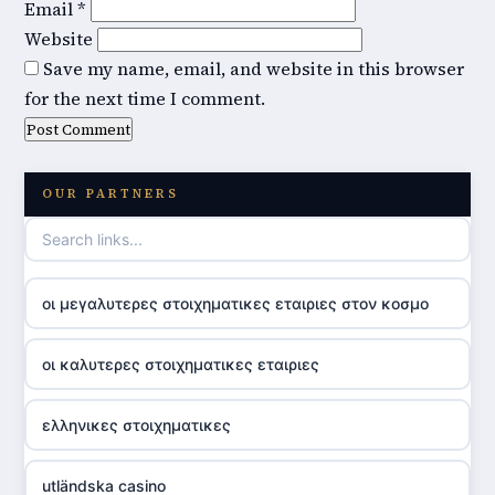
Email
*
Website
Save my name, email, and website in this browser
for the next time I comment.
OUR PARTNERS
οι μεγαλυτερες στοιχηματικες εταιριες στον κοσμο
οι καλυτερες στοιχηματικες εταιριες
ελληνικες στοιχηματικες
utländska casino