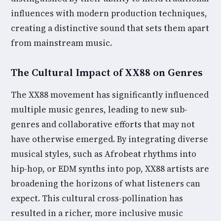
influences with modern production techniques,
creating a distinctive sound that sets them apart
from mainstream music.
The Cultural Impact of XX88 on Genres
The XX88 movement has significantly influenced
multiple music genres, leading to new sub-
genres and collaborative efforts that may not
have otherwise emerged. By integrating diverse
musical styles, such as Afrobeat rhythms into
hip-hop, or EDM synths into pop, XX88 artists are
broadening the horizons of what listeners can
expect. This cultural cross-pollination has
resulted in a richer, more inclusive music