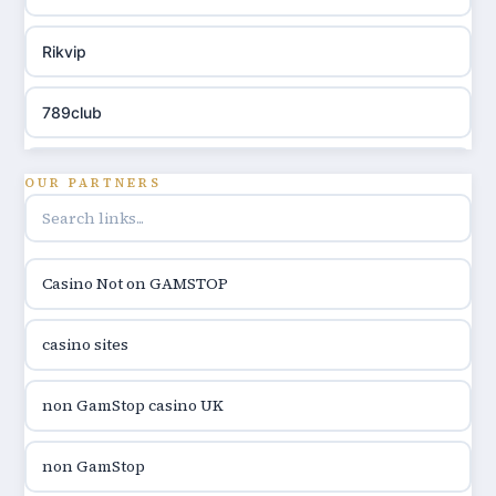
Rikvip
789club
Topbet
OUR PARTNERS
B52club
Casino Not on GAMSTOP
online kasina hrvatska
casino sites
utländska casino
non GamStop casino UK
utländska casino
non GamStop
utländska casino