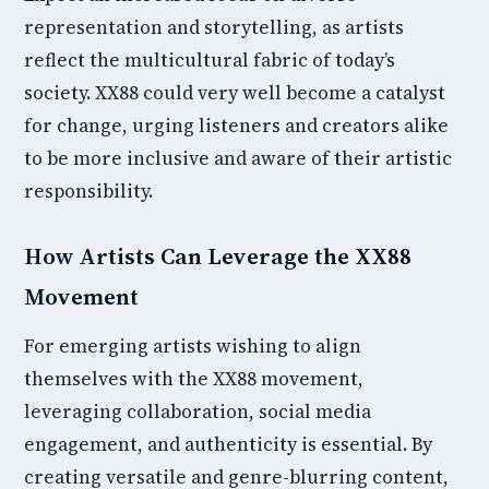
representation and storytelling, as artists
reflect the multicultural fabric of today’s
society. XX88 could very well become a catalyst
for change, urging listeners and creators alike
to be more inclusive and aware of their artistic
responsibility.
How Artists Can Leverage the XX88
Movement
For emerging artists wishing to align
themselves with the XX88 movement,
leveraging collaboration, social media
engagement, and authenticity is essential. By
creating versatile and genre-blurring content,