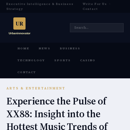
Executive Intelligence & Business
Write For Us
·
Strategy
Contact
HOME
NEWS
BUSINESS
TECHNOLOGY
SPORTS
CASINO
CONTACT
ARTS & ENTERTAINMENT
Experience the Pulse of
XX88: Insight into the
Hottest Music Trends of