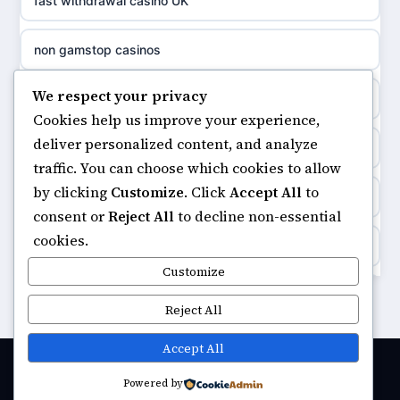
fast withdrawal casino UK
non gamstop casinos
meilleur casino en ligne
non gamstop casinos
non gamstop casinos
sazkove kancelare cr
We respect your privacy
non gamstop casinos
non gamstop casinos
Cookies help us improve your experience,
sázkové kanceláře
deliver personalized content, and analyze
online casino
non gamstop casinos
traffic. You can choose which cookies to allow
online casino cz
by clicking
Customize
. Click
Accept All
to
ranking kasyno online
non gamstop casinos
consent or
Reject All
to decline non-essential
casino online
cookies.
legalne kasyno online
non gamstop casinos
Customize
zahraniční online casino
non gamstop casinos
Reject All
non gamstop casinos
v9bet.com
non gamstop casino
Accept All
non gamstop casinos
casinos zonder cruks
Powered by
© 2026 Urbaninnovator. All rights reserved.
best betting sites