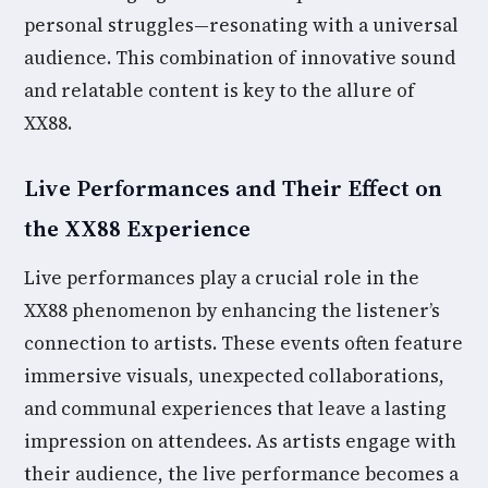
personal struggles—resonating with a universal
audience. This combination of innovative sound
and relatable content is key to the allure of
XX88.
Live Performances and Their Effect on
the XX88 Experience
Live performances play a crucial role in the
XX88 phenomenon by enhancing the listener’s
connection to artists. These events often feature
immersive visuals, unexpected collaborations,
and communal experiences that leave a lasting
impression on attendees. As artists engage with
their audience, the live performance becomes a