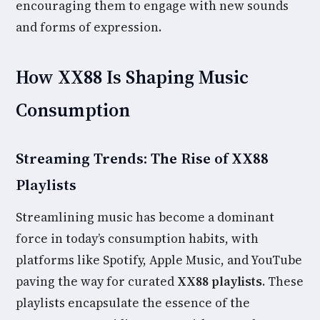
encouraging them to engage with new sounds
and forms of expression.
How XX88 Is Shaping Music
Consumption
Streaming Trends: The Rise of XX88
Playlists
Streamlining music has become a dominant
force in today’s consumption habits, with
platforms like Spotify, Apple Music, and YouTube
paving the way for curated
XX88 playlists
. These
playlists encapsulate the essence of the