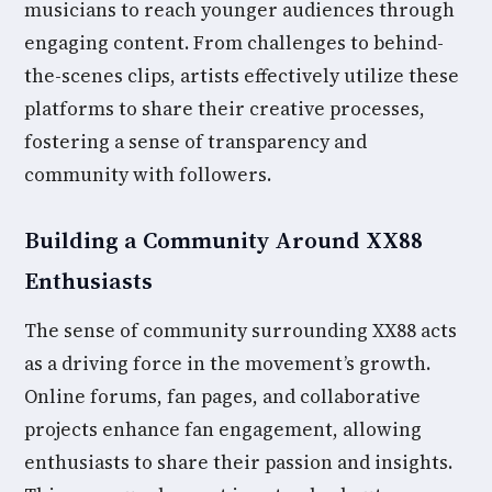
musicians to reach younger audiences through
engaging content. From challenges to behind-
the-scenes clips, artists effectively utilize these
platforms to share their creative processes,
fostering a sense of transparency and
community with followers.
Building a Community Around XX88
Enthusiasts
The sense of community surrounding XX88 acts
as a driving force in the movement’s growth.
Online forums, fan pages, and collaborative
projects enhance fan engagement, allowing
enthusiasts to share their passion and insights.