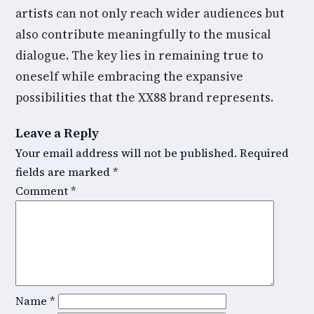
artists can not only reach wider audiences but
also contribute meaningfully to the musical
dialogue. The key lies in remaining true to
oneself while embracing the expansive
possibilities that the XX88 brand represents.
Leave a Reply
Your email address will not be published.
Required
fields are marked
*
Comment
*
Name
*