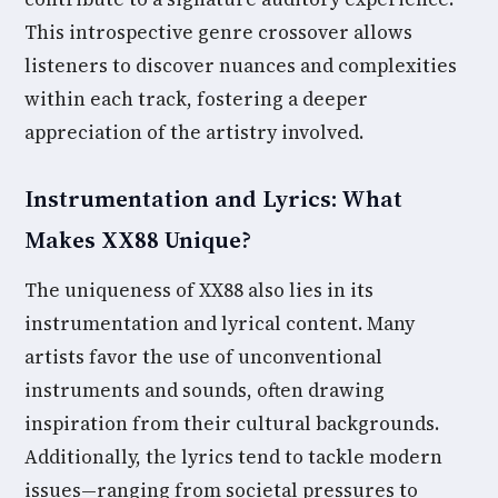
This introspective genre crossover allows
listeners to discover nuances and complexities
within each track, fostering a deeper
appreciation of the artistry involved.
Instrumentation and Lyrics: What
Makes XX88 Unique?
The uniqueness of XX88 also lies in its
instrumentation and lyrical content. Many
artists favor the use of unconventional
instruments and sounds, often drawing
inspiration from their cultural backgrounds.
Additionally, the lyrics tend to tackle modern
issues—ranging from societal pressures to