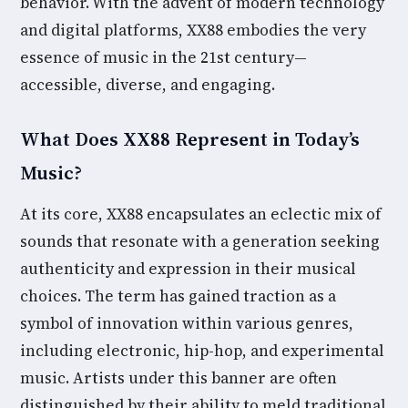
behavior. With the advent of modern technology
and digital platforms, XX88 embodies the very
essence of music in the 21st century—
accessible, diverse, and engaging.
What Does XX88 Represent in Today’s
Music?
At its core, XX88 encapsulates an eclectic mix of
sounds that resonate with a generation seeking
authenticity and expression in their musical
choices. The term has gained traction as a
symbol of innovation within various genres,
including electronic, hip-hop, and experimental
music. Artists under this banner are often
distinguished by their ability to meld traditional