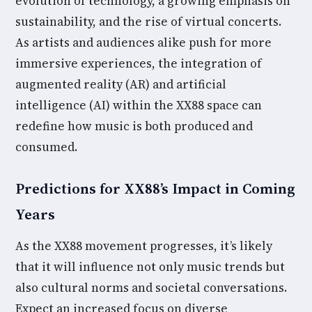
evolution of technology, a growing emphasis on
sustainability, and the rise of virtual concerts.
As artists and audiences alike push for more
immersive experiences, the integration of
augmented reality (AR) and artificial
intelligence (AI) within the XX88 space can
redefine how music is both produced and
consumed.
Predictions for XX88’s Impact in Coming
Years
As the XX88 movement progresses, it’s likely
that it will influence not only music trends but
also cultural norms and societal conversations.
Expect an increased focus on diverse