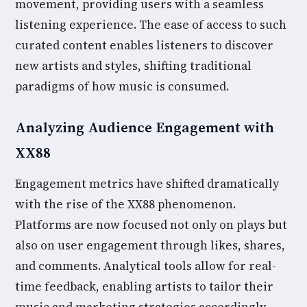
movement, providing users with a seamless
listening experience. The ease of access to such
curated content enables listeners to discover
new artists and styles, shifting traditional
paradigms of how music is consumed.
Analyzing Audience Engagement with
XX88
Engagement metrics have shifted dramatically
with the rise of the XX88 phenomenon.
Platforms are now focused not only on plays but
also on user engagement through likes, shares,
and comments. Analytical tools allow for real-
time feedback, enabling artists to tailor their