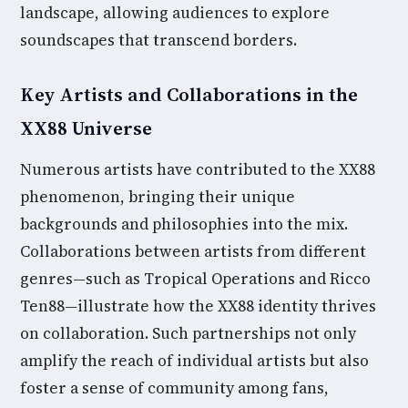
landscape, allowing audiences to explore
soundscapes that transcend borders.
Key Artists and Collaborations in the
XX88 Universe
Numerous artists have contributed to the XX88
phenomenon, bringing their unique
backgrounds and philosophies into the mix.
Collaborations between artists from different
genres—such as Tropical Operations and Ricco
Ten88—illustrate how the XX88 identity thrives
on collaboration. Such partnerships not only
amplify the reach of individual artists but also
foster a sense of community among fans,