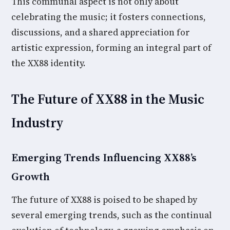
This communal aspect is not only about
celebrating the music; it fosters connections,
discussions, and a shared appreciation for
artistic expression, forming an integral part of
the XX88 identity.
The Future of XX88 in the Music
Industry
Emerging Trends Influencing XX88’s
Growth
The future of XX88 is poised to be shaped by
several emerging trends, such as the continual