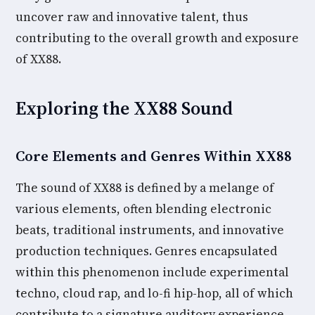
uncover raw and innovative talent, thus
contributing to the overall growth and exposure
of XX88.
Exploring the XX88 Sound
Core Elements and Genres Within XX88
The sound of XX88 is defined by a melange of
various elements, often blending electronic
beats, traditional instruments, and innovative
production techniques. Genres encapsulated
within this phenomenon include experimental
techno, cloud rap, and lo-fi hip-hop, all of which
contribute to a signature auditory experience.