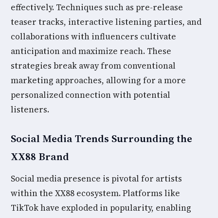
effectively. Techniques such as pre-release
teaser tracks, interactive listening parties, and
collaborations with influencers cultivate
anticipation and maximize reach. These
strategies break away from conventional
marketing approaches, allowing for a more
personalized connection with potential
listeners.
Social Media Trends Surrounding the
XX88 Brand
Social media presence is pivotal for artists
within the XX88 ecosystem. Platforms like
TikTok have exploded in popularity, enabling