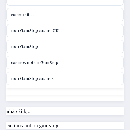
online kasina hrvatska
casino sites
utländska casino
non GamStop casino UK
utländska casino
non GamStop
utländska casino
casinos not on GamStop
casinon på nätet
non GamStop casinos
online casino canada
casinos not on GamStop
online casino canada
best casinos not on GamStop
nhà cái kjc
online casinos
casinos not on gamstop
UK casino not on GamStop
online casinos