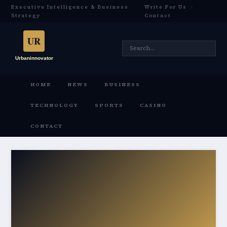
Executive Intelligence & Business
Write For Us
·
Strategy
Contact
HOME
NEWS
BUSINESS
TECHNOLOGY
SPORTS
CASINO
CONTACT