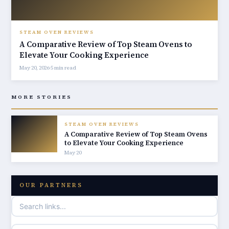
STEAM OVEN REVIEWS
A Comparative Review of Top Steam Ovens to
Elevate Your Cooking Experience
May 20, 2026
·
5 min read
MORE STORIES
STEAM OVEN REVIEWS
A Comparative Review of Top Steam Ovens
to Elevate Your Cooking Experience
May 20
OUR PARTNERS