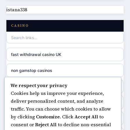
istana338
online casino not on GamStop
online casino
CASINO
games not on GamStop
casino norge
casino not on GamStop UK
uusi nettikasino
fast withdrawal casino UK
non gamstop casinos
meilleur casino en ligne
non gamstop casinos
non gamstop casinos
sazkove kancelare cr
We respect your privacy
non gamstop casinos
non gamstop casinos
Cookies help us improve your experience,
sázkové kanceláře
deliver personalized content, and analyze
online casino
non gamstop casinos
traffic. You can choose which cookies to allow
online casino cz
by clicking
Customize
. Click
Accept All
to
ranking kasyno online
non gamstop casinos
consent or
Reject All
to decline non-essential
casino online