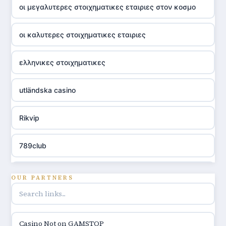
οι μεγαλυτερες στοιχηματικες εταιριες στον κοσμο
οι καλυτερες στοιχηματικες εταιριες
ελληνικες στοιχηματικες
utländska casino
Rikvip
789club
Topbet
OUR PARTNERS
B52club
Casino Not on GAMSTOP