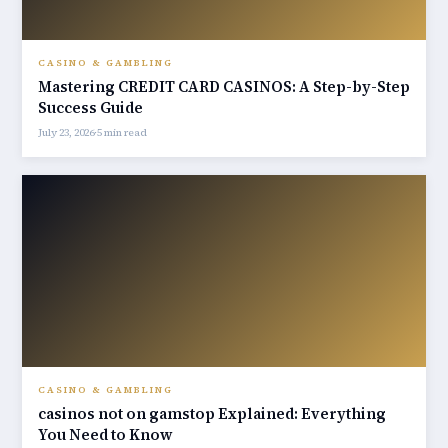
CASINO & GAMBLING
Mastering CREDIT CARD CASINOS: A Step-by-Step
Success Guide
July 23, 2026
·
5 min read
CASINO & GAMBLING
casinos not on gamstop Explained: Everything
You Need to Know