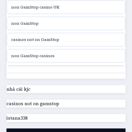
non GamStop casino UK
utländska casino
non GamStop
utländska casino
casinos not on GamStop
casinon på nätet
non GamStop casinos
online casino canada
casinos not on GamStop
online casino canada
best casinos not on GamStop
nhà cái kjc
online casinos
casinos not on gamstop
UK casino not on GamStop
online casinos
istana338
online casino not on GamStop
online casino