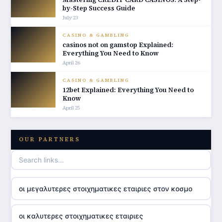
by-Step Success Guide
July 23
CASINO & GAMBLING
casinos not on gamstop Explained:
Everything You Need to Know
April 26
CASINO & GAMBLING
12bet Explained: Everything You Need to
Know
April 25
OUR PARTNERS
οι μεγαλυτερες στοιχηματικες εταιριες στον κοσμο
οι καλυτερες στοιχηματικες εταιριες