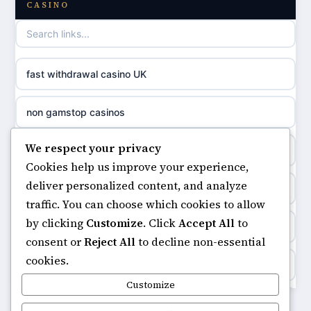
CASINO
games not on GamStop
casino norge
casino not on GamStop UK
uusi nettikasino
fast withdrawal casino UK
non gamstop casinos
meilleur casino en ligne
non gamstop casinos
non gamstop casinos
sazkove kancelare cr
We respect your privacy
non gamstop casinos
non gamstop casinos
Cookies help us improve your experience,
sázkové kanceláře
deliver personalized content, and analyze
online casino
non gamstop casinos
traffic. You can choose which cookies to allow
online casino cz
by clicking
Customize
. Click
Accept All
to
ranking kasyno online
non gamstop casinos
consent or
Reject All
to decline non-essential
casino online
cookies.
legalne kasyno online
non gamstop casinos
Customize
zahraniční online casino
non gamstop casinos