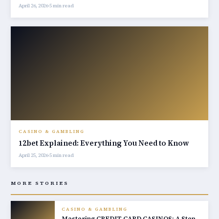
April 26, 2026
·
5 min read
CASINO & GAMBLING
12bet Explained: Everything You Need to Know
April 25, 2026
·
5 min read
MORE STORIES
CASINO & GAMBLING
Mastering CREDIT CARD CASINOS: A Step-