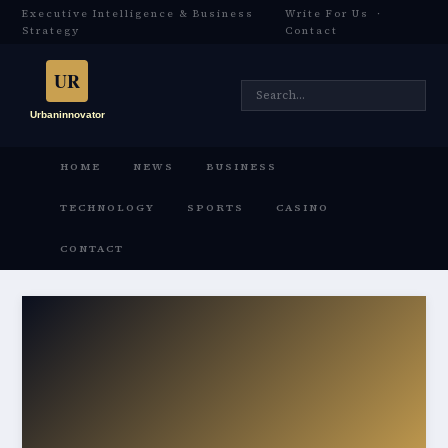
Executive Intelligence & Business
Write For Us
·
Strategy
Contact
HOME
NEWS
BUSINESS
TECHNOLOGY
SPORTS
CASINO
CONTACT