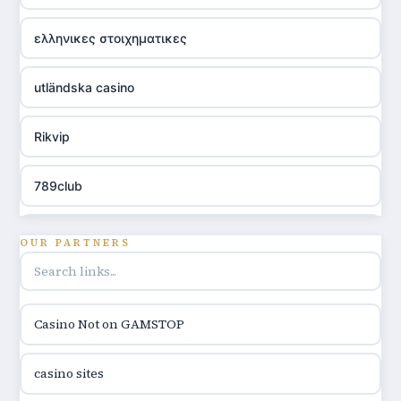
ελληνικες στοιχηματικες
utländska casino
Rikvip
789club
Topbet
OUR PARTNERS
B52club
Casino Not on GAMSTOP
online kasina hrvatska
casino sites
utländska casino