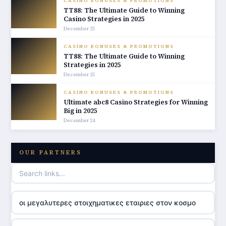
CASINO BONUSES & PROMOTIONS
TT88: The Ultimate Guide to Winning
Casino Strategies in 2025
December 25
CASINO BONUSES & PROMOTIONS
TT88: The Ultimate Guide to Winning
Strategies in 2025
December 25
CASINO BONUSES & PROMOTIONS
Ultimate abc8 Casino Strategies for Winning
Big in 2025
December 24
OUR PARTNERS
οι μεγαλυτερες στοιχηματικες εταιριες στον κοσμο