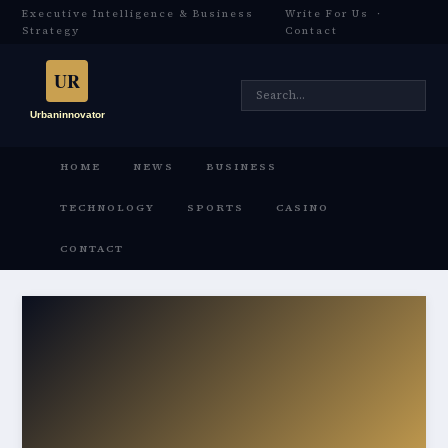
Executive Intelligence & Business
Write For Us
·
Strategy
Contact
HOME
NEWS
BUSINESS
TECHNOLOGY
SPORTS
CASINO
CONTACT