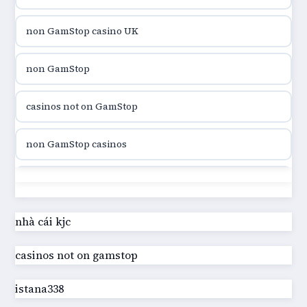
utländska casino
non GamStop casino UK
utländska casino
non GamStop
utländska casino
casinos not on GamStop
casinon på nätet
non GamStop casinos
online casino canada
casinos not on GamStop
online casino canada
best casinos not on GamStop
nhà cái kjc
online casinos
casinos not on gamstop
UK casino not on GamStop
online casinos
istana338
online casino not on GamStop
online casino