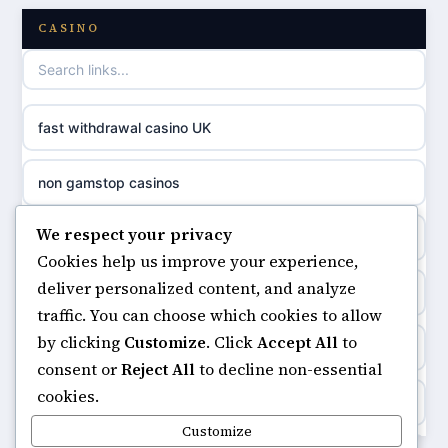
CASINO
games not on GamStop
casino norge
casino not on GamStop UK
uusi nettikasino
fast withdrawal casino UK
non gamstop casinos
meilleur casino en ligne
non gamstop casinos
non gamstop casinos
sazkove kancelare cr
We respect your privacy
non gamstop casinos
non gamstop casinos
Cookies help us improve your experience,
sázkové kanceláře
deliver personalized content, and analyze
online casino
non gamstop casinos
traffic. You can choose which cookies to allow
online casino cz
by clicking
Customize
. Click
Accept All
to
ranking kasyno online
non gamstop casinos
consent or
Reject All
to decline non-essential
casino online
cookies.
legalne kasyno online
non gamstop casinos
Customize
zahraniční online casino