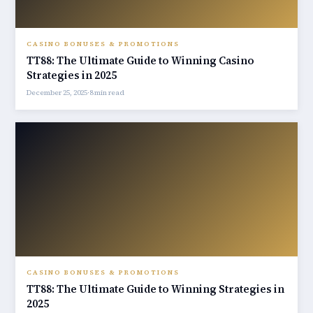
CASINO BONUSES & PROMOTIONS
TT88: The Ultimate Guide to Winning Casino
Strategies in 2025
December 25, 2025
·
8 min read
CASINO BONUSES & PROMOTIONS
TT88: The Ultimate Guide to Winning Strategies in
2025