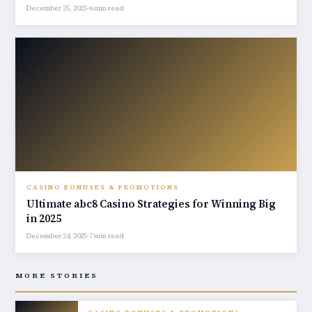
December 25, 2025
·
6 min read
CASINO BONUSES & PROMOTIONS
Ultimate abc8 Casino Strategies for Winning Big
in 2025
December 24, 2025
·
7 min read
MORE STORIES