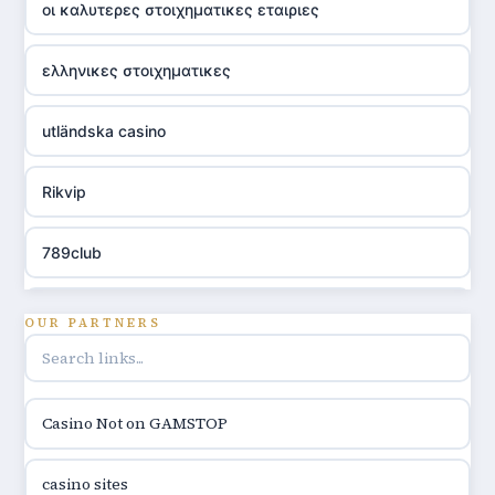
οι καλυτερες στοιχηματικες εταιριες
ελληνικες στοιχηματικες
utländska casino
Rikvip
789club
Topbet
OUR PARTNERS
B52club
Casino Not on GAMSTOP
online kasina hrvatska
casino sites