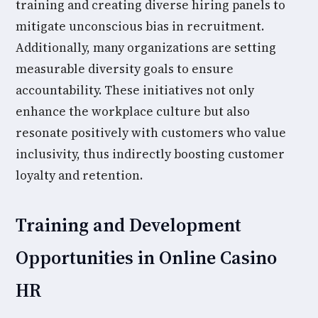
training and creating diverse hiring panels to
mitigate unconscious bias in recruitment.
Additionally, many organizations are setting
measurable diversity goals to ensure
accountability. These initiatives not only
enhance the workplace culture but also
resonate positively with customers who value
inclusivity, thus indirectly boosting customer
loyalty and retention.
Training and Development
Opportunities in Online Casino
HR