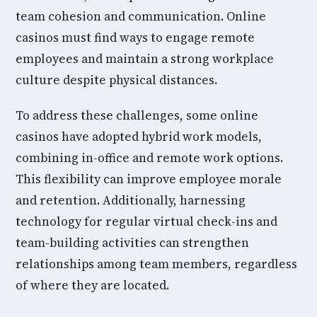
team cohesion and communication. Online
casinos must find ways to engage remote
employees and maintain a strong workplace
culture despite physical distances.
To address these challenges, some online
casinos have adopted hybrid work models,
combining in-office and remote work options.
This flexibility can improve employee morale
and retention. Additionally, harnessing
technology for regular virtual check-ins and
team-building activities can strengthen
relationships among team members, regardless
of where they are located.