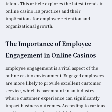
talent. This article explores the latest trends in
online casino HR practices and their
implications for employee retention and
organizational growth.
The Importance of Employee
Engagement in Online Casinos
Employee engagement is a vital aspect of the
online casino environment. Engaged employees
are more likely to provide excellent customer
service, which is paramount in an industry
where customer experience can significantly
impact business outcomes. According to various