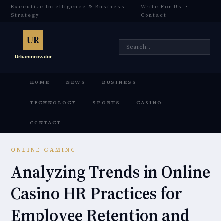
Executive Intelligence & Business
Write For Us
·
Strategy
Contact
HOME
NEWS
BUSINESS
TECHNOLOGY
SPORTS
CASINO
CONTACT
ONLINE GAMING
Analyzing Trends in Online
Casino HR Practices for
Employee Retention and