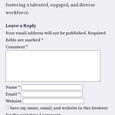
fostering a talented, engaged, and diverse
workforce.
Leave a Reply
Your email address will not be published.
Required
fields are marked
*
Comment
*
Name
*
Email
*
Website
Save my name, email, and website in this browser
for the next time I comment.