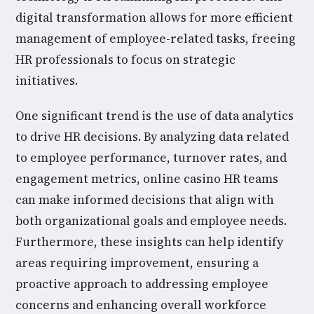
digital transformation allows for more efficient
management of employee-related tasks, freeing
HR professionals to focus on strategic
initiatives.
One significant trend is the use of data analytics
to drive HR decisions. By analyzing data related
to employee performance, turnover rates, and
engagement metrics, online casino HR teams
can make informed decisions that align with
both organizational goals and employee needs.
Furthermore, these insights can help identify
areas requiring improvement, ensuring a
proactive approach to addressing employee
concerns and enhancing overall workforce