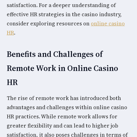
satisfaction. For a deeper understanding of
effective HR strategies in the casino industry,
consider exploring resources on
online casino
HR
.
Benefits and Challenges of
Remote Work in Online Casino
HR
The rise of remote work has introduced both
advantages and challenges within online casino
HR practices. While remote work allows for
greater flexibility and can lead to higher job
satisfaction, it also poses challenges in terms of