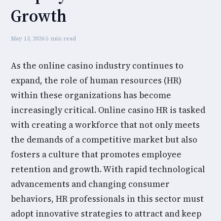
Growth
May 13, 2026
·
5 min read
As the online casino industry continues to
expand, the role of human resources (HR)
within these organizations has become
increasingly critical. Online casino HR is tasked
with creating a workforce that not only meets
the demands of a competitive market but also
fosters a culture that promotes employee
retention and growth. With rapid technological
advancements and changing consumer
behaviors, HR professionals in this sector must
adopt innovative strategies to attract and keep