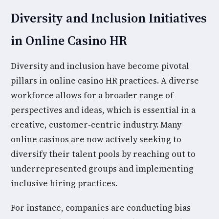
Diversity and Inclusion Initiatives
in Online Casino HR
Diversity and inclusion have become pivotal
pillars in online casino HR practices. A diverse
workforce allows for a broader range of
perspectives and ideas, which is essential in a
creative, customer-centric industry. Many
online casinos are now actively seeking to
diversify their talent pools by reaching out to
underrepresented groups and implementing
inclusive hiring practices.
For instance, companies are conducting bias