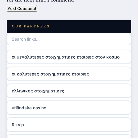
OUR PARTNERS
οι μεγαλυτερες στοιχηματικες εταιριες στον κοσμο
οι καλυτερες στοιχηματικες εταιριες
ελληνικες στοιχηματικες
utländska casino
Rikvip