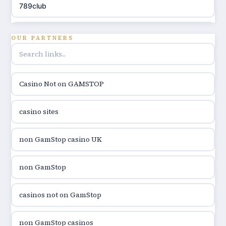
789club
Topbet
OUR PARTNERS
B52club
Casino Not on GAMSTOP
online kasina hrvatska
casino sites
utländska casino
non GamStop casino UK
utländska casino
non GamStop
utländska casino
casinos not on GamStop
casinon på nätet
non GamStop casinos