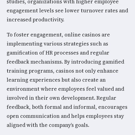
studies, organizations with higher employee
engagement levels see lower turnover rates and
increased productivity.
To foster engagement, online casinos are
implementing various strategies such as
gamification of HR processes and regular
feedback mechanisms. By introducing gamified
training programs, casinos not only enhance
learning experiences but also create an
environment where employees feel valued and
involved in their own development. Regular
feedback, both formal and informal, encourages
open communication and helps employees stay
aligned with the company’s goals.