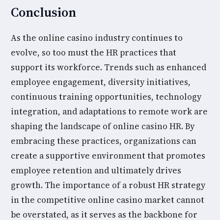
Conclusion
As the online casino industry continues to
evolve, so too must the HR practices that
support its workforce. Trends such as enhanced
employee engagement, diversity initiatives,
continuous training opportunities, technology
integration, and adaptations to remote work are
shaping the landscape of online casino HR. By
embracing these practices, organizations can
create a supportive environment that promotes
employee retention and ultimately drives
growth. The importance of a robust HR strategy
in the competitive online casino market cannot
be overstated, as it serves as the backbone for