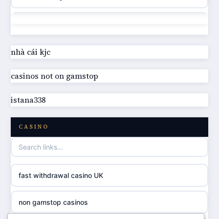
online casino canada
casinos not on GamStop
online casino canada
best casinos not on GamStop
nhà cái kjc
online casinos
casinos not on gamstop
UK casino not on GamStop
online casinos
istana338
online casino not on GamStop
online casino
CASINO
games not on GamStop
casino norge
casino not on GamStop UK
uusi nettikasino
fast withdrawal casino UK
non gamstop casinos
meilleur casino en ligne
non gamstop casinos
non gamstop casinos
sazkove kancelare cr