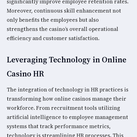
significantly improve employee retention rates.
Moreover, continuous skill enhancement not
only benefits the employees but also
strengthens the casino’s overall operational
efficiency and customer satisfaction.
Leveraging Technology in Online
Casino HR
The integration of technology in HR practices is
transforming how online casinos manage their
workforce. From recruitment tools utilizing
artificial intelligence to employee management
systems that track performance metrics,
technology is streamlining HR processes. This