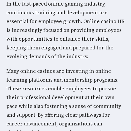
In the fast-paced online gaming industry,
continuous training and development are
essential for employee growth. Online casino HR
is increasingly focused on providing employees
with opportunities to enhance their skills,
keeping them engaged and prepared for the
evolving demands of the industry.
Many online casinos are investing in online
learning platforms and mentorship programs.
These resources enable employees to pursue
their professional development at their own
pace while also fostering a sense of community
and support. By offering clear pathways for
career advancement, organizations can