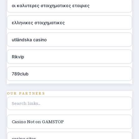
οι καλυτερες στοιχηματικες εταιριες
ελληνικες στοιχηματικες
utländska casino
Rikvip
789club
Topbet
OUR PARTNERS
B52club
Casino Not on GAMSTOP
online kasina hrvatska
casino sites