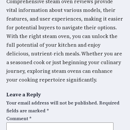
Comprehensive steam oven reviews provide
vital information about various models, their
features, and user experiences, making it easier
for potential buyers to navigate their options.
With the right steam oven, you can unlock the
full potential of your kitchen and enjoy
delicious, nutrient-rich meals. Whether you are
a seasoned cook or just beginning your culinary
journey, exploring steam ovens can enhance
your cooking repertoire significantly.
Leave a Reply
Your email address will not be published.
Required
fields are marked
*
Comment
*