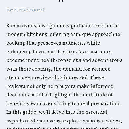
May 20, 2026
·
4 min read
Steam ovens have gained significant traction in
modern kitchens, offering a unique approach to
cooking that preserves nutrients while
enhancing flavor and texture. As consumers
become more health-conscious and adventurous
with their cooking, the demand for reliable
steam oven reviews has increased. These
reviews not only help buyers make informed
decisions but also highlight the multitude of
benefits steam ovens bring to meal preparation.
In this guide, we’ll delve into the essential
aspects of steam ovens, explore various reviews,