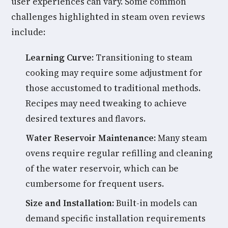
user experiences can vary. Some common
challenges highlighted in steam oven reviews
include:
Learning Curve:
Transitioning to steam
cooking may require some adjustment for
those accustomed to traditional methods.
Recipes may need tweaking to achieve
desired textures and flavors.
Water Reservoir Maintenance:
Many steam
ovens require regular refilling and cleaning
of the water reservoir, which can be
cumbersome for frequent users.
Size and Installation:
Built-in models can
demand specific installation requirements