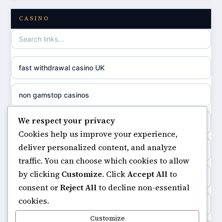
online casino
CASINO
games not on GamStop
casino norge
casino not on GamStop UK
uusi nettikasino
fast withdrawal casino UK
non gamstop casinos
meilleur casino en ligne
non gamstop casinos
non gamstop casinos
sazkove kancelare cr
We respect your privacy
non gamstop casinos
non gamstop casinos
Cookies help us improve your experience,
sázkové kanceláře
deliver personalized content, and analyze
online casino
non gamstop casinos
traffic. You can choose which cookies to allow
online casino cz
by clicking
Customize
. Click
Accept All
to
ranking kasyno online
non gamstop casinos
consent or
Reject All
to decline non-essential
casino online
cookies.
legalne kasyno online
non gamstop casinos
Customize
zahraniční online casino