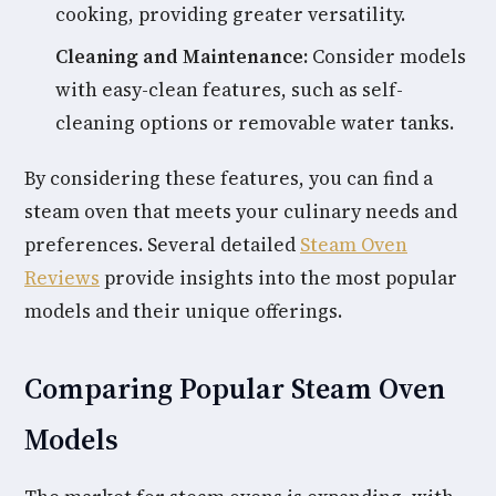
cooking, providing greater versatility.
Cleaning and Maintenance:
Consider models
with easy-clean features, such as self-
cleaning options or removable water tanks.
By considering these features, you can find a
steam oven that meets your culinary needs and
preferences. Several detailed
Steam Oven
Reviews
provide insights into the most popular
models and their unique offerings.
Comparing Popular Steam Oven
Models