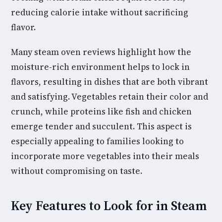
reducing calorie intake without sacrificing
flavor.
Many steam oven reviews highlight how the
moisture-rich environment helps to lock in
flavors, resulting in dishes that are both vibrant
and satisfying. Vegetables retain their color and
crunch, while proteins like fish and chicken
emerge tender and succulent. This aspect is
especially appealing to families looking to
incorporate more vegetables into their meals
without compromising on taste.
Key Features to Look for in Steam