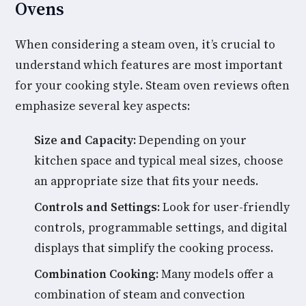
Ovens
When considering a steam oven, it’s crucial to
understand which features are most important
for your cooking style. Steam oven reviews often
emphasize several key aspects:
Size and Capacity:
Depending on your
kitchen space and typical meal sizes, choose
an appropriate size that fits your needs.
Controls and Settings:
Look for user-friendly
controls, programmable settings, and digital
displays that simplify the cooking process.
Combination Cooking:
Many models offer a
combination of steam and convection