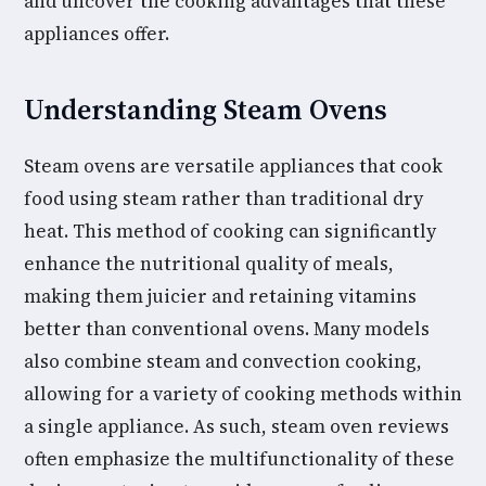
and uncover the cooking advantages that these
appliances offer.
Understanding Steam Ovens
Steam ovens are versatile appliances that cook
food using steam rather than traditional dry
heat. This method of cooking can significantly
enhance the nutritional quality of meals,
making them juicier and retaining vitamins
better than conventional ovens. Many models
also combine steam and convection cooking,
allowing for a variety of cooking methods within
a single appliance. As such, steam oven reviews
often emphasize the multifunctionality of these