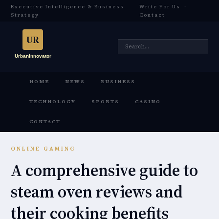
Executive Intelligence & Business
Write For Us
·
Strategy
Contact
HOME
NEWS
BUSINESS
TECHNOLOGY
SPORTS
CASINO
CONTACT
ONLINE GAMING
A comprehensive guide to
steam oven reviews and
their cooking benefits