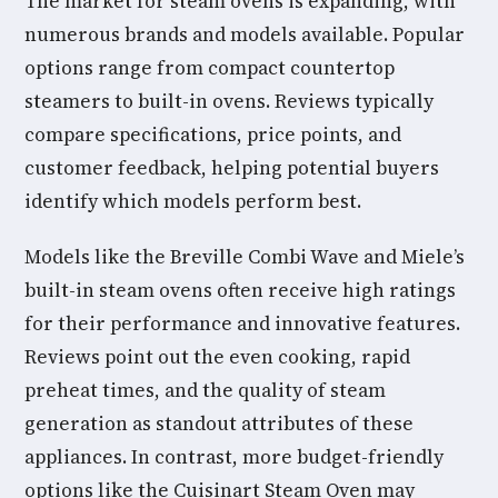
The market for steam ovens is expanding, with
numerous brands and models available. Popular
options range from compact countertop
steamers to built-in ovens. Reviews typically
compare specifications, price points, and
customer feedback, helping potential buyers
identify which models perform best.
Models like the Breville Combi Wave and Miele’s
built-in steam ovens often receive high ratings
for their performance and innovative features.
Reviews point out the even cooking, rapid
preheat times, and the quality of steam
generation as standout attributes of these
appliances. In contrast, more budget-friendly
options like the Cuisinart Steam Oven may