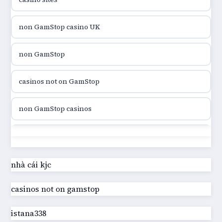
utländska casino
non GamStop casino UK
utländska casino
non GamStop
utländska casino
casinos not on GamStop
casinon på nätet
non GamStop casinos
online casino canada
casinos not on GamStop
online casino canada
best casinos not on GamStop
nhà cái kjc
online casinos
casinos not on gamstop
UK casino not on GamStop
online casinos
istana338
online casino not on GamStop