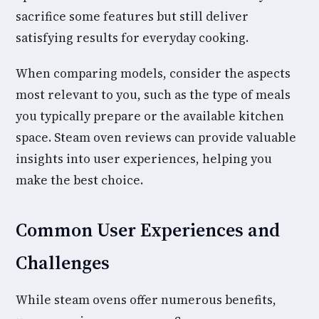
sacrifice some features but still deliver
satisfying results for everyday cooking.
When comparing models, consider the aspects
most relevant to you, such as the type of meals
you typically prepare or the available kitchen
space. Steam oven reviews can provide valuable
insights into user experiences, helping you
make the best choice.
Common User Experiences and
Challenges
While steam ovens offer numerous benefits,