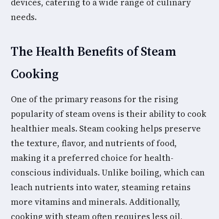
devices, catering to a wide range of culinary
needs.
The Health Benefits of Steam
Cooking
One of the primary reasons for the rising
popularity of steam ovens is their ability to cook
healthier meals. Steam cooking helps preserve
the texture, flavor, and nutrients of food,
making it a preferred choice for health-
conscious individuals. Unlike boiling, which can
leach nutrients into water, steaming retains
more vitamins and minerals. Additionally,
cooking with steam often requires less oil,