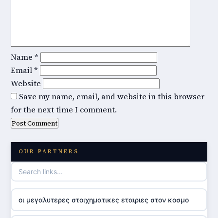
Name
*
Email
*
Website
Save my name, email, and website in this browser
for the next time I comment.
OUR PARTNERS
οι μεγαλυτερες στοιχηματικες εταιριες στον κοσμο