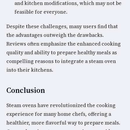
and kitchen modifications, which may not be
feasible for everyone.
Despite these challenges, many users find that
the advantages outweigh the drawbacks.
Reviews often emphasize the enhanced cooking
quality and ability to prepare healthy meals as
compelling reasons to integrate a steam oven
into their kitchens.
Conclusion
Steam ovens have revolutionized the cooking
experience for many home chefs, offering a
healthier, more flavorful way to prepare meals.